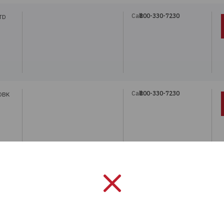
Call:
800-330-7230
TD
Call:
800-330-7230
DBK
Call:
800-330-7230
DBK