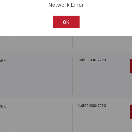
Network Error
Call:
800-330-7230
DBK
OK
Call:
800-330-7230
DBK
Call:
800-330-7230
DBK