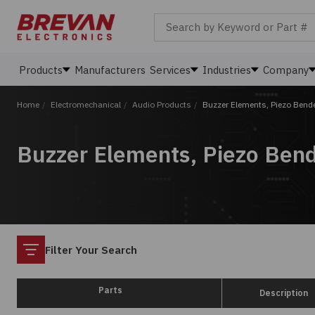
Search by Keyword or Part #
Products
Manufacturers
Services
Industries
Company
Home
/
Electromechanical
/
Audio Products
/
Buzzer Elements, Piezo Bend
Buzzer Elements, Piezo Ben
Filter
Filter Your Search
Parts
Description