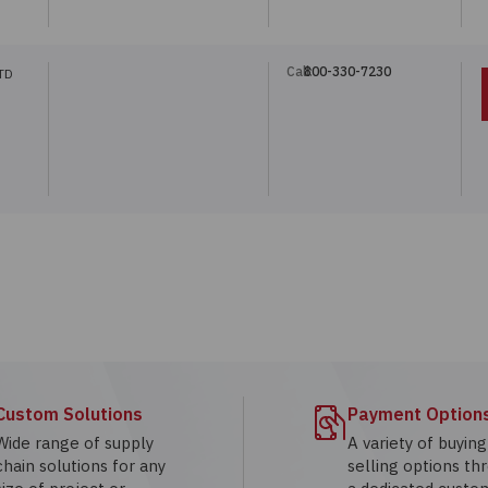
Call:
800-330-7230
TD
Custom Solutions
Payment Option
Wide range of supply
A variety of buyin
chain solutions for any
selling options th