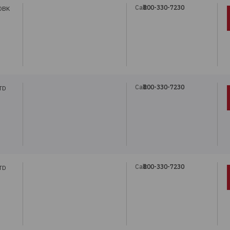
Call:
800-330-7230
DBK
Call:
800-330-7230
TD
Call:
800-330-7230
TD