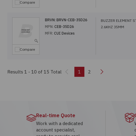
Compare
BRVN:
BRVN-CEB-35D26
BUZZER ELEMENT S
MPN:
CEB-35D26
2.6KHZ 35MM
MFR:
CUI Devices
Compare
Previous
Next
Results 1 - 10
of 15 Total
1
2
Real-time Quote
Work with a dedicated
account specialist,