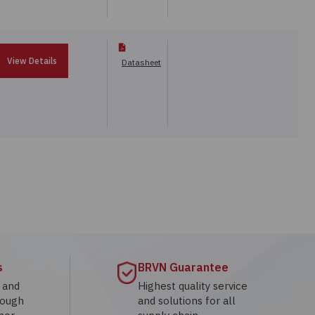
View Details
Datasheet
s
BRVN Guarantee
g and
Highest quality service
rough
and solutions for all