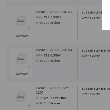
BRVN:
BRVN-CEB-35FD29
BUZZER ELEMENT F
MPN:
CEB-35FD29
2.9KHZ 35MM
MFR:
CUI Devices
Compare
BRVN:
BRVN-CEB-20FD64
BUZZER ELEMENT F
MPN:
CEB-20FD64
6.4KHZ 20MM
MFR:
CUI Devices
Compare
BRVN:
BRVN-CPT-3529-
BUZZER ELEMENT F
L100
2.9KHZ 35MM
MPN:
CPT-3529-L100
MFR:
CUI Devices