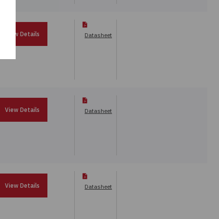
View Details
Datasheet
View Details
Datasheet
View Details
Datasheet