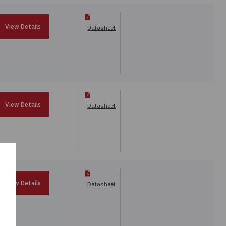
View Details
Datasheet
View Details
Datasheet
View Details
Datasheet