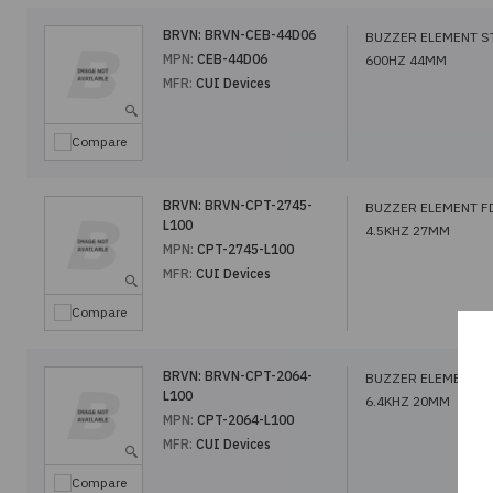
BRVN:
BRVN-CEB-44D06
BUZZER ELEMENT S
MPN:
CEB-44D06
600HZ 44MM
MFR:
CUI Devices
Compare
BRVN:
BRVN-CPT-2745-
BUZZER ELEMENT F
L100
4.5KHZ 27MM
MPN:
CPT-2745-L100
MFR:
CUI Devices
Compare
BRVN:
BRVN-CPT-2064-
BUZZER ELEMENT F
L100
6.4KHZ 20MM
MPN:
CPT-2064-L100
MFR:
CUI Devices
Compare