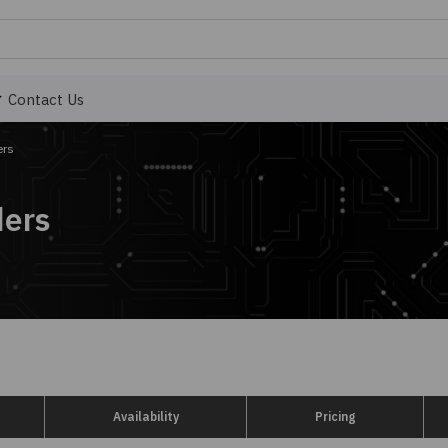
Contact Us
ers
ders
Availability
Pricing