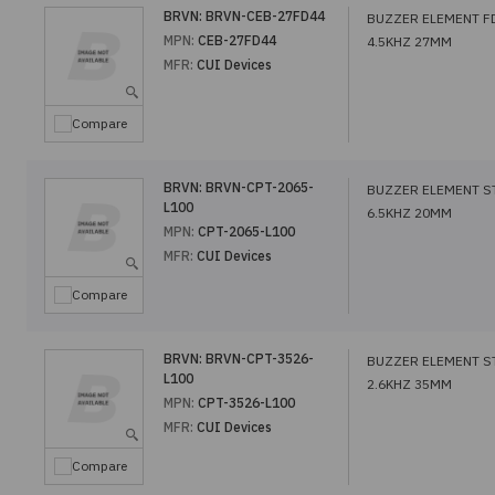
BRVN:
BRVN-CEB-27FD44
BUZZER ELEMENT F
MPN:
CEB-27FD44
4.5KHZ 27MM
MFR:
CUI Devices
Compare
BRVN:
BRVN-CPT-2065-
BUZZER ELEMENT S
L100
6.5KHZ 20MM
MPN:
CPT-2065-L100
MFR:
CUI Devices
Compare
BRVN:
BRVN-CPT-3526-
BUZZER ELEMENT S
L100
2.6KHZ 35MM
MPN:
CPT-3526-L100
MFR:
CUI Devices
Compare