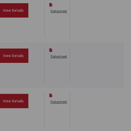
View Details
Datasheet
View Details
Datasheet
View Details
Datasheet