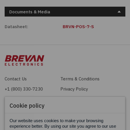
Documents & Media
Datasheet:
BRVN-POS-7-S
Contact Us
Terms & Conditions
+1 (800) 330-7230
Privacy Policy
sales@brevan.com
Cookie Policy
Cookie policy
Facebook
X
LinkedIn
Our website uses cookies to make your browsing
experience better. By using our site you agree to our use