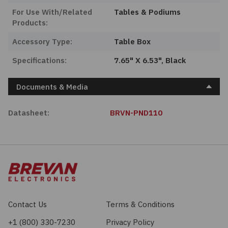
For Use With/Related
Tables & Podiums
Products:
Accessory Type:
Table Box
Specifications:
7.65" X 6.53", Black
Documents & Media
Datasheet:
BRVN-PND110
Contact Us
Terms & Conditions
+1 (800) 330-7230
Privacy Policy