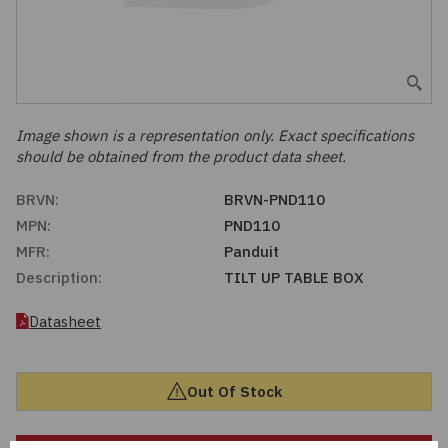
Embedded Solutions
Global Sourcing
Healthcare
Fans, Thermal Management
Inventory Management
Lighting / Display
Filters
Purchasing Assistance
Image shown is a representation only. Exact specifications
should be obtained from the product data sheet.
Hardware & Fasteners
Shortage Solutions
BRVN:
BRVN-PND110
Industrial Automation and Controls
MPN:
PND110
MFR:
Panduit
Integrated Circuits
Description:
TILT UP TABLE BOX
Kits
Datasheet
Memory - Modules, Cards
Out Of Stock
Optoelectronics