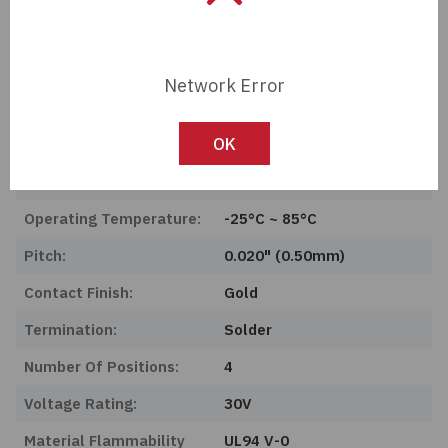
Series:
PCA
Product Status:
Obsolete
Network Error
Features:
Solder Retention, Zero
Insertion Force (ZIF)
OK
Mounting Type:
Surface Mount, Right
Angle
Operating Temperature:
-25°C ~ 85°C
Pitch:
0.020" (0.50mm)
Contact Finish:
Gold
Termination:
Solder
Number Of Positions:
4
Voltage Rating:
30V
Material Flammability
UL94 V-0