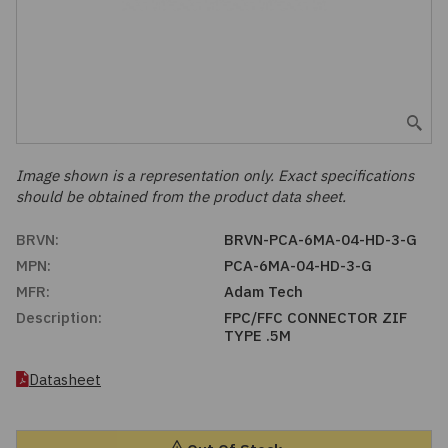
Embedded Solutions
Global Sourcing
Healthcare
Fans, Thermal Management
Inventory Management
Lighting / Display
Filters
Purchasing Assistance
Hardware & Fasteners
Image shown is a representation only. Exact specifications
Shortage Solutions
should be obtained from the product data sheet.
Industrial Automation and Controls
BRVN:
BRVN-PCA-6MA-04-HD-3-G
MPN:
PCA-6MA-04-HD-3-G
Integrated Circuits
MFR:
Adam Tech
Description:
FPC/FFC CONNECTOR ZIF
Kits
TYPE .5M
Memory - Modules, Cards
Datasheet
Optoelectronics