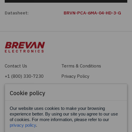
Datasheet:
BRVN-PCA-6MA-04-HD-3-G
Contact Us
Terms & Conditions
+1 (800) 330-7230
Privacy Policy
sales@brevan.com
Cookie Policy
Cookie policy
Facebook
X
LinkedIn
Our website uses cookies to make your browsing
experience better. By using our site you agree to our use
of cookies. For more information, please refer to our
privacy policy
.