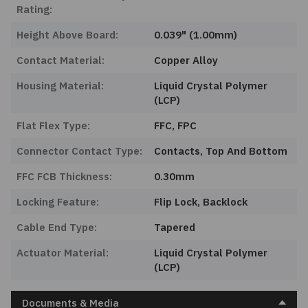
Rating:
Height Above Board:
0.039" (1.00mm)
Contact Material:
Copper Alloy
Housing Material:
Liquid Crystal Polymer
(LCP)
Flat Flex Type:
FFC, FPC
Connector Contact Type:
Contacts, Top And Bottom
FFC FCB Thickness:
0.30mm
Locking Feature:
Flip Lock, Backlock
Cable End Type:
Tapered
Actuator Material:
Liquid Crystal Polymer
(LCP)
Documents & Media