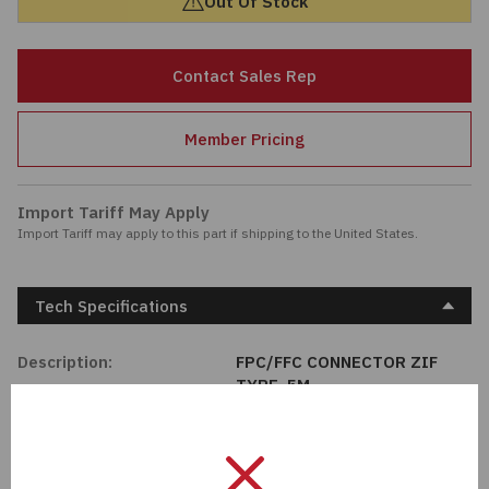
Out Of Stock
Passives
Contact Sales Rep
Power
Member Pricing
Semiconductors
Sensors, Transducers
Import Tariff May Apply
Import Tariff may apply to this part if shipping to the United States.
Test & Measurements
Tech Specifications
Tools
Description:
FPC/FFC CONNECTOR ZIF
Wire & Cable
TYPE .5M
Manufacturer:
Adam Tech
Length:
0 mm