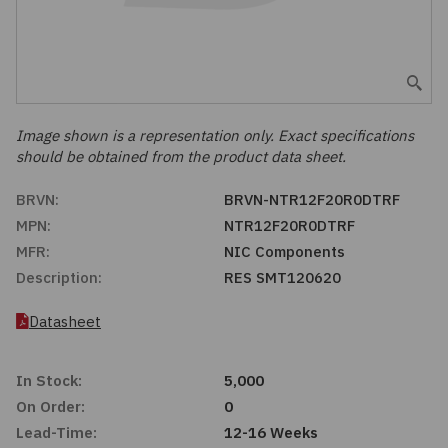
Embedded Solutions
Global Sourcing
Healthcare
Fans, Thermal Management
Inventory Management
Lighting / Display
Filters
Purchasing Assistance
Image shown is a representation only. Exact specifications
should be obtained from the product data sheet.
Hardware & Fasteners
Shortage Solutions
BRVN:
BRVN-NTR12F20R0DTRF
Industrial Automation and Controls
MPN:
NTR12F20R0DTRF
MFR:
NIC Components
Integrated Circuits
Description:
RES SMT120620
Kits
Datasheet
Memory - Modules, Cards
In Stock:
5,000
On Order:
0
Optoelectronics
Lead-Time:
12-16 Weeks