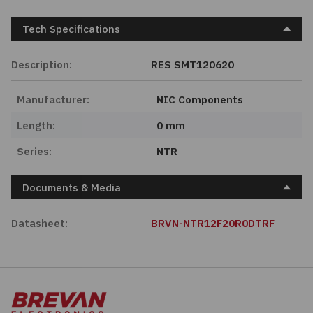
Tech Specifications
Description:
RES SMT120620
Manufacturer:
NIC Components
Length:
0 mm
Series:
NTR
Documents & Media
Datasheet:
BRVN-NTR12F20R0DTRF