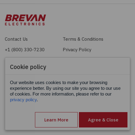
Contact Us
Terms & Conditions
+1 (800) 330-7230
Privacy Policy
sales@brevan.com
Cookie Policy
Cookie policy
Facebook
X
LinkedIn
Our website uses cookies to make your browsing
experience better. By using our site you agree to our use
of cookies. For more information, please refer to our
privacy policy
.
Learn More
Agree & Close
© Brevan Electronics 2026