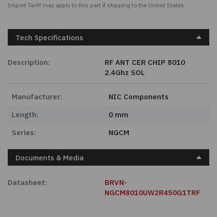
Import Tariff may apply to this part if shipping to the United States.
Tech Specifications
Description:
RF ANT CER CHIP 8010
2.4Ghz SOL
Manufacturer:
NIC Components
Length:
0 mm
Series:
NGCM
Documents & Media
Datasheet:
BRVN-
NGCM8010UW2R450G1TRF