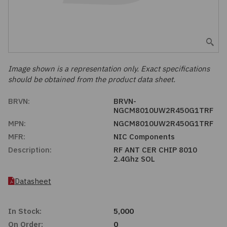
Embedded Solutions
Global Sourcing
Healthcare
Fans, Thermal Management
Inventory Management
Lighting / Display
Filters
Purchasing Assistance
Image shown is a representation only. Exact specifications
should be obtained from the product data sheet.
Hardware & Fasteners
Shortage Solutions
BRVN:
BRVN-
Industrial Automation and Controls
NGCM8010UW2R450G1TRF
MPN:
NGCM8010UW2R450G1TRF
Integrated Circuits
MFR:
NIC Components
Description:
RF ANT CER CHIP 8010
2.4Ghz SOL
Kits
Datasheet
Memory - Modules, Cards
In Stock:
5,000
Optoelectronics
On Order:
0