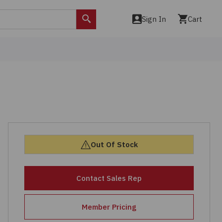
Sign In
Cart
Search
Out Of Stock
Contact Sales Rep
Member Pricing