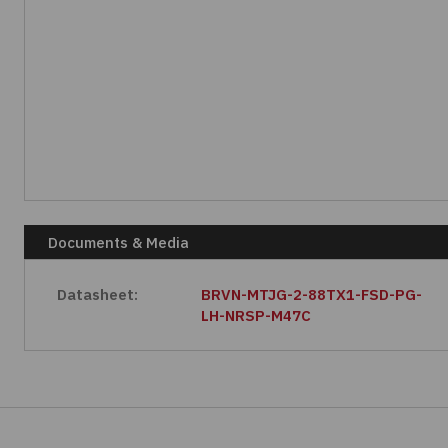
Documents & Media
Datasheet:
BRVN-MTJG-2-88TX1-FSD-PG-
LH-NRSP-M47C