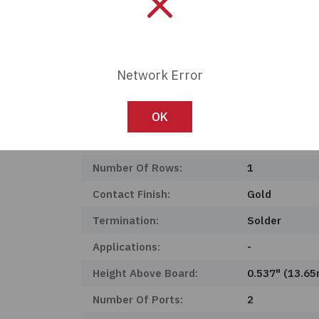
Product Status:
Active
Features:
Board Guide, 
Shielding:
Shielded, EMI
Network Error
Mounting Type:
Through Hole
Operating Temperature:
0°C ~ 70°C
OK
Connector Type:
Jack
Number Of Rows:
1
Contact Finish:
Gold
Termination:
Solder
Applications:
-
Height Above Board:
0.537" (13.6
Number Of Ports:
2