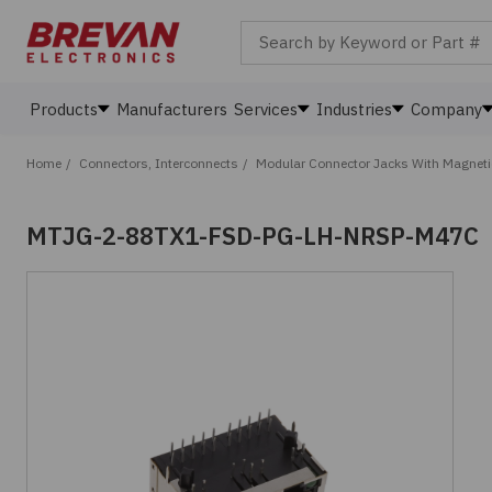
Search by Keyword or Part #
Products
Manufacturers
Services
Industries
Company
Home
/
Connectors, Interconnects
/
Modular Connector Jacks With Magnet
MTJG-2-88TX1-FSD-PG-LH-NRSP-M47C