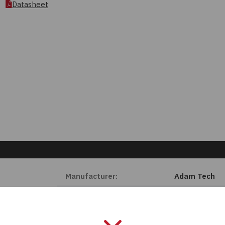
Datasheet
Manufacturer:
Adam Tech
Length:
0 mm
Series:
MTJ