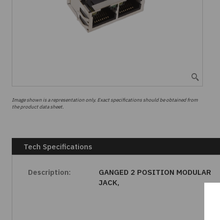
Image shown is a representation only. Exact specifications should be obtained from
the product data sheet.
Tech Specifications
Description:
GANGED 2 POSITION MODULAR
JACK,