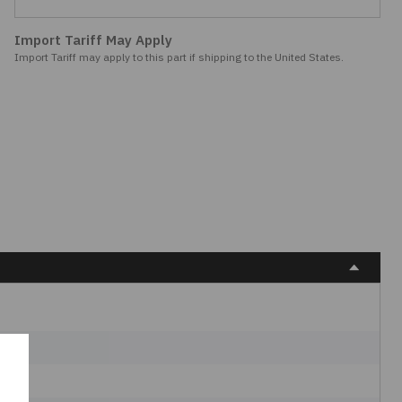
Import Tariff May Apply
Import Tariff may apply to this part if shipping to the United States.