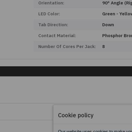
Orientation:
90° Angle (Ri
LED Color:
Green - Yello
Tab Direction:
Down
Contact Material:
Phosphor Bro
Number Of Cores Per Jack:
8
Cookie policy
Our website uses cookies to make your