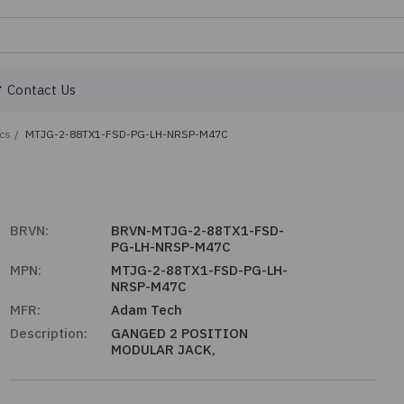
Contact Us
ics
/
MTJG-2-88TX1-FSD-PG-LH-NRSP-M47C
BRVN:
BRVN-MTJG-2-88TX1-FSD-
PG-LH-NRSP-M47C
MPN:
MTJG-2-88TX1-FSD-PG-LH-
NRSP-M47C
MFR:
Adam Tech
Description:
GANGED 2 POSITION
MODULAR JACK,