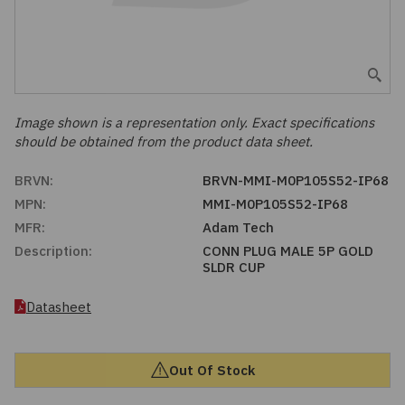
Embedded Solutions
Global Sourcing
Healthcare
Fans, Thermal Management
Inventory Management
Lighting / Display
Filters
Purchasing Assistance
Image shown is a representation only. Exact specifications
should be obtained from the product data sheet.
Hardware & Fasteners
Shortage Solutions
BRVN:
BRVN-MMI-M0P105S52-IP68
Industrial Automation and Controls
MPN:
MMI-M0P105S52-IP68
MFR:
Adam Tech
Integrated Circuits
Description:
CONN PLUG MALE 5P GOLD
SLDR CUP
Kits
Datasheet
Memory - Modules, Cards
Out Of Stock
Optoelectronics