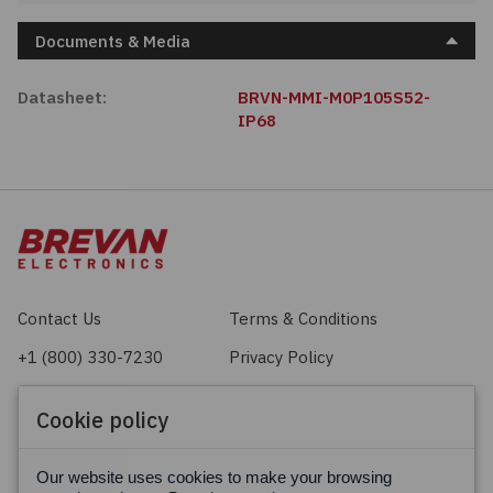
Documents & Media
Datasheet:
BRVN-MMI-M0P105S52-
IP68
Contact Us
Terms & Conditions
+1 (800) 330-7230
Privacy Policy
sales@brevan.com
Cookie Policy
Cookie policy
Facebook
X
LinkedIn
Our website uses cookies to make your browsing