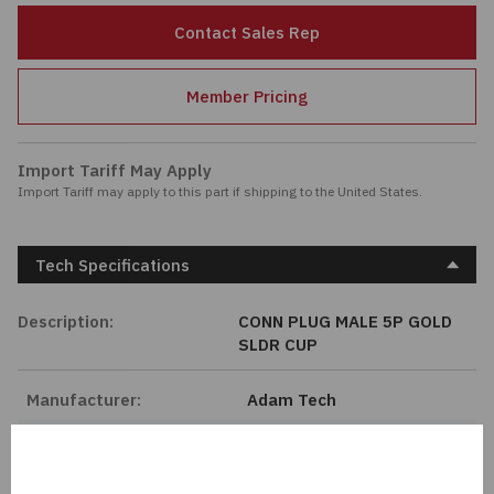
Passives
Contact Sales Rep
Power
Member Pricing
Semiconductors
Import Tariff May Apply
Import Tariff may apply to this part if shipping to the United States.
Sensors, Transducers
Test & Measurements
Tech Specifications
Tools
Description:
CONN PLUG MALE 5P GOLD
SLDR CUP
Wire & Cable
Manufacturer:
Adam Tech
Length:
0 mm
Series:
MMI