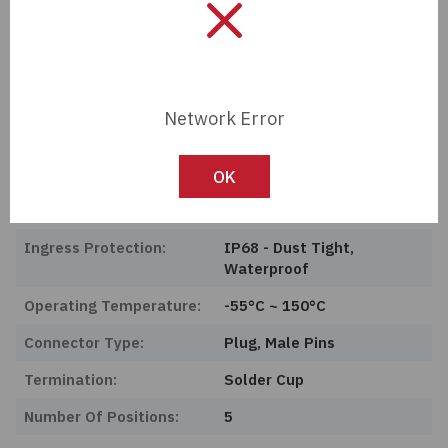
Product Status:
Active
Features:
Backshell
Color:
Silver
Network Error
Shielding:
Unshielded
Mounting Type:
Free Hanging (In-Line)
OK
Current Rating Amps:
5A
Ingress Protection:
IP68 - Dust Tight,
Waterproof
Operating Temperature:
-55°C ~ 150°C
Connector Type:
Plug, Male Pins
Termination:
Solder Cup
Number Of Positions:
5