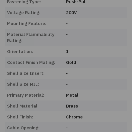
Fastening Type:
Push-Pull
Voltage Rating:
200V
Mounting Feature:
-
Material Flammability
-
Rating:
Orientation:
1
Contact Finish Mating:
Gold
Shell Size Insert:
-
Shell Size MIL:
-
Primary Material:
Metal
Shell Material:
Brass
Shell Finish:
Chrome
Cable Opening:
-