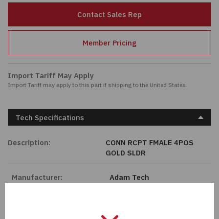
Passives
Contact Sales Rep
Power
Member Pricing
Semiconductors
Import Tariff May Apply
Import Tariff may apply to this part if shipping to the United States.
Sensors, Transducers
Test & Measurements
Tech Specifications
Tools
Description:
CONN RCPT FMALE 4POS
GOLD SLDR
Wire & Cable
Manufacturer:
Adam Tech
Length:
0 mm
Series:
MMI