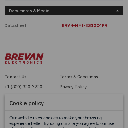
Documents & Media
Datasheet:
BRVN-MMI-ES1G04PR
Contact Us
Terms & Conditions
+1 (800) 330-7230
Privacy Policy
sales@brevan.com
Cookie Policy
Cookie policy
Facebook
X
LinkedIn
Our website uses cookies to make your browsing
experience better. By using our site you agree to our use