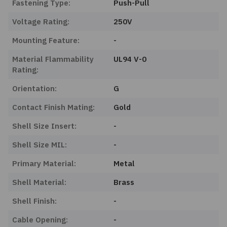
Fastening Type:
Push-Pull
Voltage Rating:
250V
Mounting Feature:
-
Material Flammability
UL94 V-0
Rating:
Orientation:
G
Contact Finish Mating:
Gold
Shell Size Insert:
-
Shell Size MIL:
-
Primary Material:
Metal
Shell Material:
Brass
Shell Finish:
-
Cable Opening:
-