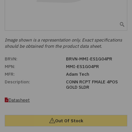
Embedded Solutions
Global Sourcing
Healthcare
Fans, Thermal Management
Inventory Management
Lighting / Display
Filters
Purchasing Assistance
Image shown is a representation only. Exact specifications
should be obtained from the product data sheet.
Hardware & Fasteners
Shortage Solutions
BRVN:
BRVN-MMI-ES1G04PR
Industrial Automation and Controls
MPN:
MMI-ES1G04PR
MFR:
Adam Tech
Integrated Circuits
Description:
CONN RCPT FMALE 4POS
GOLD SLDR
Kits
Datasheet
Memory - Modules, Cards
Out Of Stock
Optoelectronics