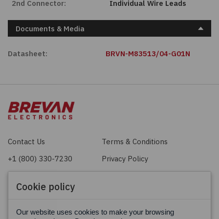
2nd Connector:
Individual Wire Leads
Documents & Media
Datasheet:
BRVN-M83513/04-G01N
Contact Us
Terms & Conditions
+1 (800) 330-7230
Privacy Policy
sales@brevan.com
Cookie Policy
Cookie policy
Facebook
X
LinkedIn
Our website uses cookies to make your browsing