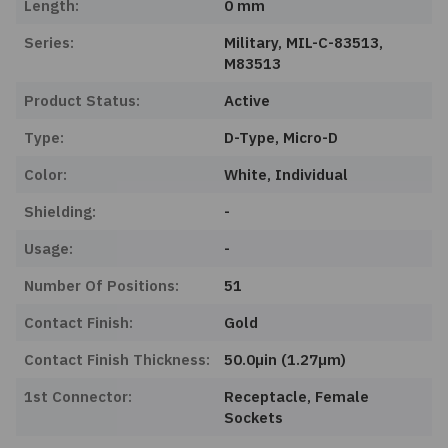
Length:
0 mm
Series:
Military, MIL-C-83513,
M83513
Product Status:
Active
Type:
D-Type, Micro-D
Color:
White, Individual
Shielding:
-
Usage:
-
Number Of Positions:
51
Contact Finish:
Gold
Contact Finish Thickness:
50.0µin (1.27µm)
1st Connector:
Receptacle, Female
Sockets