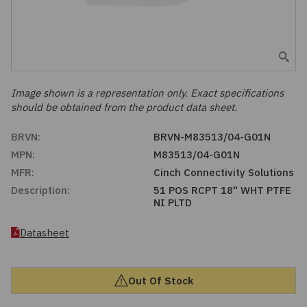
Embedded Solutions
Global Sourcing
Healthcare
Fans, Thermal Management
Inventory Management
Lighting / Display
Filters
Purchasing Assistance
Image shown is a representation only. Exact specifications
should be obtained from the product data sheet.
Hardware & Fasteners
Shortage Solutions
BRVN:
BRVN-M83513/04-G01N
Industrial Automation and Controls
MPN:
M83513/04-G01N
MFR:
Cinch Connectivity Solutions
Integrated Circuits
Description:
51 POS RCPT 18" WHT PTFE
NI PLTD
Kits
Datasheet
Memory - Modules, Cards
Out Of Stock
Optoelectronics