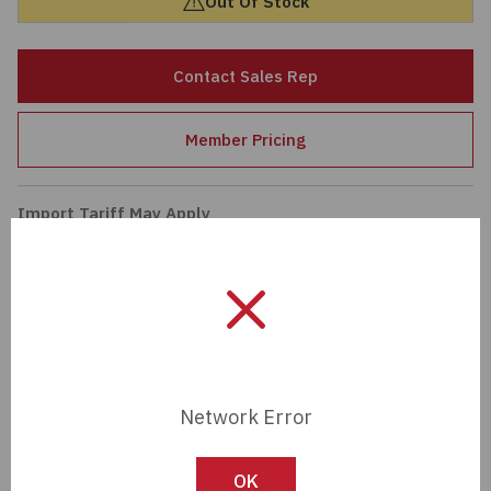
Out Of Stock
Passives
Contact Sales Rep
Power
Member Pricing
Semiconductors
Sensors, Transducers
Import Tariff May Apply
Import Tariff may apply to this part if shipping to the United States.
Test & Measurements
Tech Specifications
Tools
Description:
MAXI BLADE #6AWG-80A
Wire & Cable
BARE COPPER
Network Error
Manufacturer:
OptiFuse
OK
Length:
0 mm