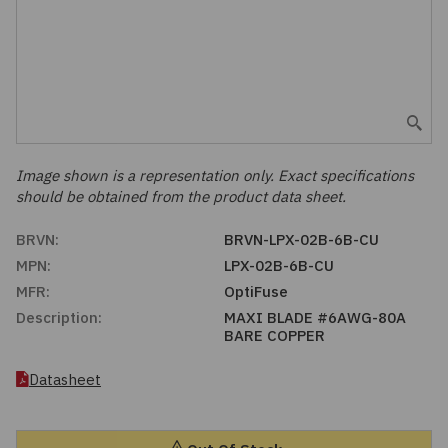
Embedded Solutions
Global Sourcing
Healthcare
Fans, Thermal Management
Inventory Management
Lighting / Display
Filters
Purchasing Assistance
Hardware & Fasteners
Image shown is a representation only. Exact specifications
Shortage Solutions
should be obtained from the product data sheet.
Industrial Automation and Controls
BRVN:
BRVN-LPX-02B-6B-CU
MPN:
LPX-02B-6B-CU
Integrated Circuits
MFR:
OptiFuse
Description:
MAXI BLADE #6AWG-80A
Kits
BARE COPPER
Memory - Modules, Cards
Datasheet
Optoelectronics