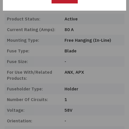
Series:
-
Product Status:
Active
Current Rating (Amps):
80 A
Mounting Type:
Free Hanging (In-Line)
Fuse Type:
Blade
Fuse Size:
-
For Use With/Related
ANX, APX
Products:
Fuseholder Type:
Holder
Number Of Circuits:
1
Voltage:
58V
Orientation:
-