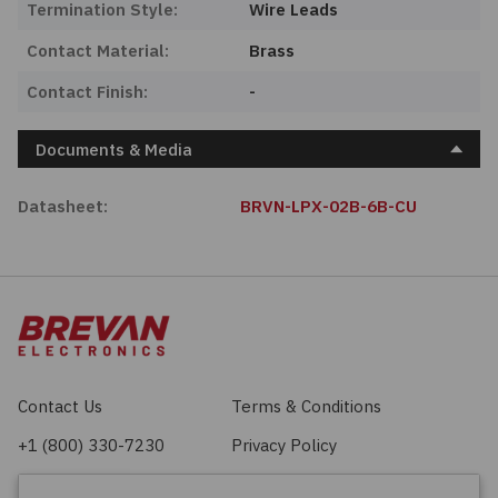
Termination Style:
Wire Leads
Contact Material:
Brass
Contact Finish:
-
Documents & Media
Datasheet:
BRVN-LPX-02B-6B-CU
Contact Us
Terms & Conditions
+1 (800) 330-7230
Privacy Policy
sales@brevan.com
Cookie Policy