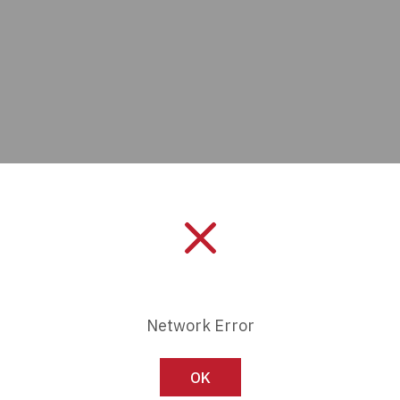
Manufacturer:
ECS Inc. Inte
Network Error
Length:
0 mm
Series:
-
OK