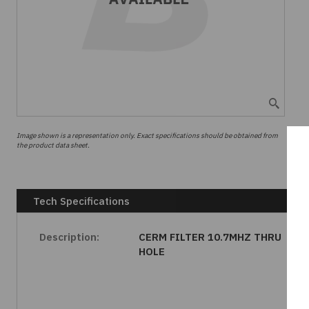
Image shown is a representation only. Exact specifications should be obtained from
the product data sheet.
Tech Specifications
Description:
CERM FILTER 10.7MHZ THRU
HOLE