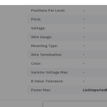
Product Status:
Obsolete
Positions Per Level:
-
Pitch:
-
Voltage:
-
Wire Gauge:
-
Mounting Type:
-
Wire Termination:
-
Color:
-
Varistor Voltage Max:
-
B Value Tolerance:
-
Power Max:
ListImporte