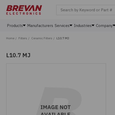
Search by Keyword or Part #
Products
Manufacturers
Services
Industries
Company
Home
/
Filters
/
Ceramic Filters
/
L10.7 MJ
L10.7 MJ