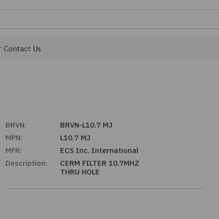
Contact Us
BRVN:
BRVN-L10.7 MJ
MPN:
L10.7 MJ
MFR:
ECS Inc. International
Description:
CERM FILTER 10.7MHZ
THRU HOLE