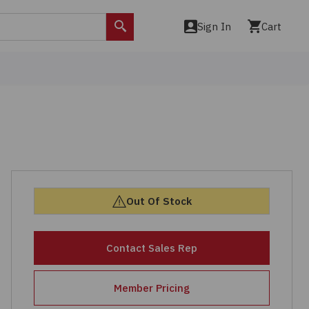
Sign In
Cart
Search
Out Of Stock
Contact Sales Rep
Member Pricing