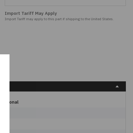
Import Tariff May Apply
Import Tariff may apply to this part if shipping to the United States.
rnational