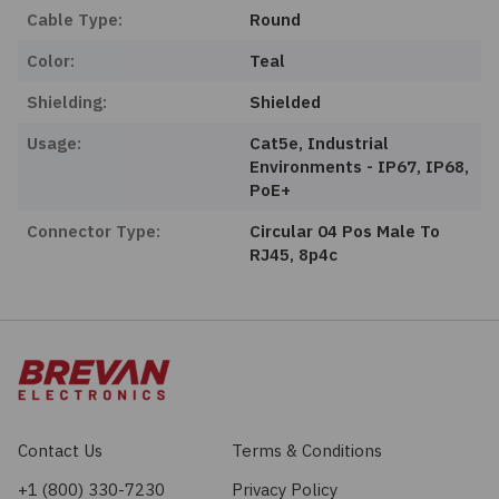
Cable Type:
Round
Color:
Teal
Shielding:
Shielded
Usage:
Cat5e, Industrial
Environments - IP67, IP68,
PoE+
Connector Type:
Circular 04 Pos Male To
RJ45, 8p4c
Contact Us
Terms & Conditions
+1 (800) 330-7230
Privacy Policy