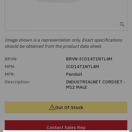
Embedded Solutions
Global Sourcing
Healthcare
Fans, Thermal Management
Inventory Management
Lighting / Display
Filters
Purchasing Assistance
Image shown is a representation only. Exact specifications
should be obtained from the product data sheet.
Hardware & Fasteners
Shortage Solutions
BRVN:
BRVN-ICD14T1NTL4M
Industrial Automation and Controls
MPN:
ICD14T1NTL4M
MFR:
Panduit
Integrated Circuits
Description:
INDUSTRIALNET CORDSET -
M12 MALE
Kits
Out Of Stock
Memory - Modules, Cards
Optoelectronics
Contact Sales Rep