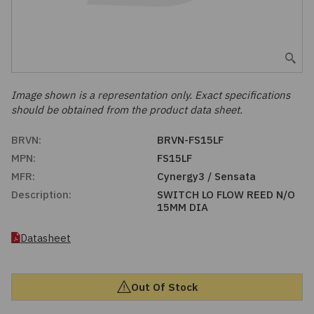
Embedded Solutions
Global Sourcing
Healthcare
Fans, Thermal Management
Inventory Management
Lighting / Display
Filters
Purchasing Assistance
Image shown is a representation only. Exact specifications
should be obtained from the product data sheet.
Hardware & Fasteners
Shortage Solutions
BRVN:
BRVN-FS15LF
Industrial Automation and Controls
MPN:
FS15LF
MFR:
Cynergy3 / Sensata
Integrated Circuits
Description:
SWITCH LO FLOW REED N/O
15MM DIA
Kits
Datasheet
Memory - Modules, Cards
Out Of Stock
Optoelectronics