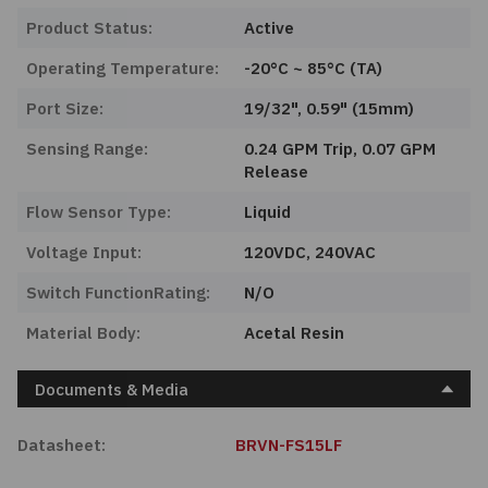
Product Status:
Active
Operating Temperature:
-20°C ~ 85°C (TA)
Port Size:
19/32", 0.59" (15mm)
Sensing Range:
0.24 GPM Trip, 0.07 GPM
Release
Flow Sensor Type:
Liquid
Voltage Input:
120VDC, 240VAC
Switch FunctionRating:
N/O
Material Body:
Acetal Resin
Documents & Media
Datasheet:
BRVN-FS15LF