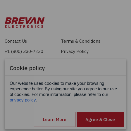
Contact Us
Terms & Conditions
+1 (800) 330-7230
Privacy Policy
sales@brevan.com
Cookie Policy
Cookie policy
Facebook
X
LinkedIn
Our website uses cookies to make your browsing
experience better. By using our site you agree to our use
of cookies. For more information, please refer to our
privacy policy
.
Learn More
Agree & Close
© Brevan Electronics 2026