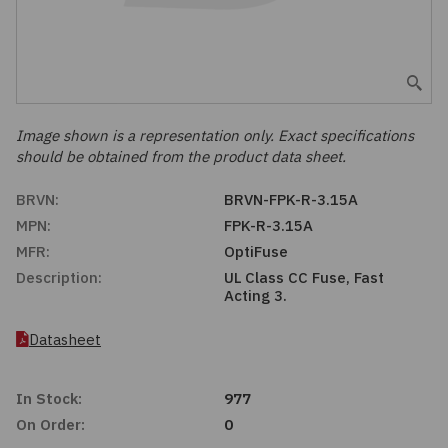
Embedded Solutions
Global Sourcing
Healthcare
Fans, Thermal Management
Inventory Management
Lighting / Display
Filters
Purchasing Assistance
Image shown is a representation only. Exact specifications
should be obtained from the product data sheet.
Hardware & Fasteners
Shortage Solutions
BRVN:
BRVN-FPK-R-3.15A
Industrial Automation and Controls
MPN:
FPK-R-3.15A
MFR:
OptiFuse
Integrated Circuits
Description:
UL Class CC Fuse, Fast
Acting 3.
Kits
Datasheet
Memory - Modules, Cards
In Stock:
977
Optoelectronics
On Order:
0