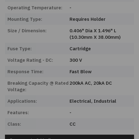
Operating Temperature:
-
Mounting Type:
Requires Holder
Size / Dimension:
0.406" Dia X 1.496" L
(10.30mm X 38.00mm)
Fuse Type:
Cartridge
Voltage Rating - DC:
300 V
Response Time:
Fast Blow
Breaking Capacity @ Rated
200kA AC, 20kA DC
Voltage:
Applications:
Electrical, Industrial
Features:
-
Class:
CC