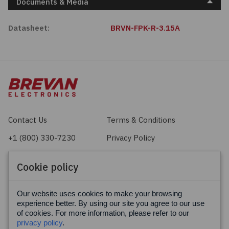
Documents & Media
Datasheet:
BRVN-FPK-R-3.15A
Contact Us
Terms & Conditions
+1 (800) 330-7230
Privacy Policy
sales@brevan.com
Cookie Policy
Cookie policy
Facebook
X
LinkedIn
Our website uses cookies to make your browsing
experience better. By using our site you agree to our use
of cookies. For more information, please refer to our
privacy policy
.