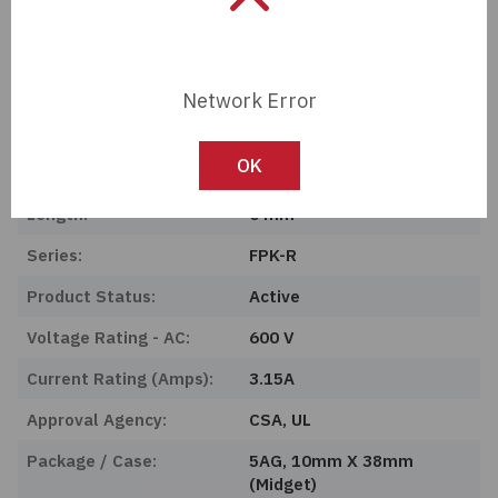
Tech Specifications
Description:
UL Class CC Fuse, Fast
Network Error
Acting 3.
OK
Manufacturer:
OptiFuse
Length:
0 mm
Series:
FPK-R
Product Status:
Active
Voltage Rating - AC:
600 V
Current Rating (Amps):
3.15A
Approval Agency:
CSA, UL
Package / Case:
5AG, 10mm X 38mm
(Midget)