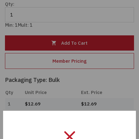
Qty:
Passives
Power
Min: 1
Mult: 1
Semiconductors
Add To Cart
Sensors, Transducers
Member Pricing
Test & Measurements
Packaging Type: Bulk
Tools
Qty
Unit Price
Ext. Price
1
$12.69
$12.69
Wire & Cable
Import Tariff May Apply
Import Tariff may apply to this part if shipping to the United States.