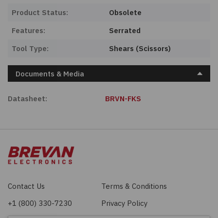
Product Status:
Obsolete
Features:
Serrated
Tool Type:
Shears (Scissors)
Documents & Media
Datasheet:
BRVN-FKS
Contact Us
Terms & Conditions
+1 (800) 330-7230
Privacy Policy