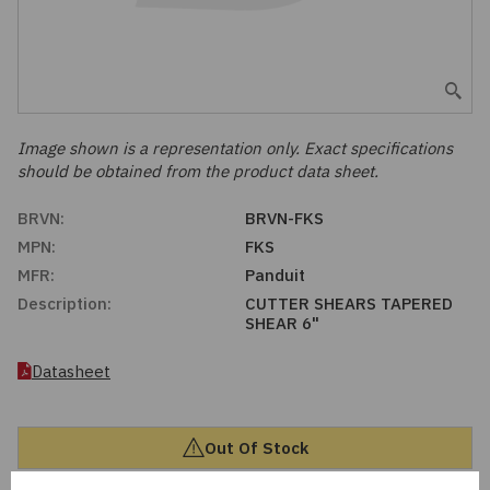
Embedded Solutions
Global Sourcing
Healthcare
Fans, Thermal Management
Inventory Management
Lighting / Display
Filters
Purchasing Assistance
Image shown is a representation only. Exact specifications
should be obtained from the product data sheet.
Hardware & Fasteners
Shortage Solutions
BRVN:
BRVN-FKS
Industrial Automation and Controls
MPN:
FKS
MFR:
Panduit
Integrated Circuits
Description:
CUTTER SHEARS TAPERED
SHEAR 6"
Kits
Datasheet
Memory - Modules, Cards
Out Of Stock
Optoelectronics