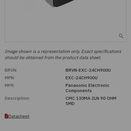
Embedded Solutions
Global Sourcing
Healthcare
Fans, Thermal Management
Inventory Management
Lighting / Display
Filters
Purchasing Assistance
Hardware & Fasteners
Image shown is a representation only. Exact specifications
Shortage Solutions
should be obtained from the product data sheet.
Industrial Automation and Controls
BRVN:
BRVN-EXC-24CH900U
MPN:
EXC-24CH900U
Integrated Circuits
MFR:
Panasonic Electronic
Components
Kits
Description:
CMC 130MA 2LN 90 OHM
SMD
Memory - Modules, Cards
Datasheet
Optoelectronics