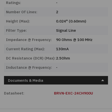
Ratings:
-
Number Of Lines:
2
Height (Max):
0.024" (0.60mm)
Filter Type:
Signal Line
Impedance @ Frequency:
90 Ohms @ 100 MHz
Current Rating (Max):
130mA
DC Resistance (DCR) (Max):
2.5Ohm
Inductance @ Frequency:
-
Documents & Media
Datasheet:
BRVN-EXC-24CH900U