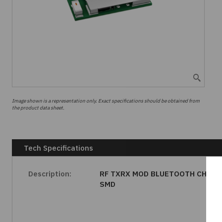
Image shown is a representation only. Exact specifications should be obtained from
the product data sheet.
Tech Specifications
Description:
RF TXRX MOD BLUETOOTH CHIP
SMD