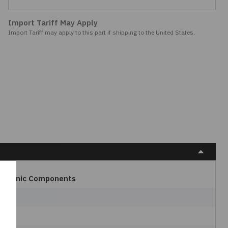
Import Tariff May Apply
Import Tariff may apply to this part if shipping to the United States.
ectronic Components