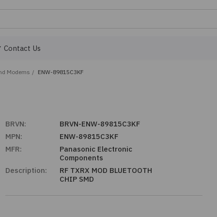
Contact Us
and Modems
/
ENW-89815C3KF
BRVN:
BRVN-ENW-89815C3KF
MPN:
ENW-89815C3KF
MFR:
Panasonic Electronic
Components
Description:
RF TXRX MOD BLUETOOTH
CHIP SMD