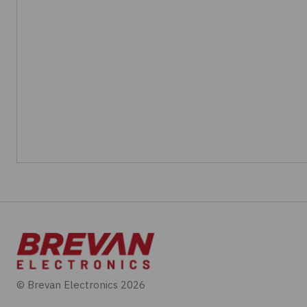
© Brevan Electronics 2026