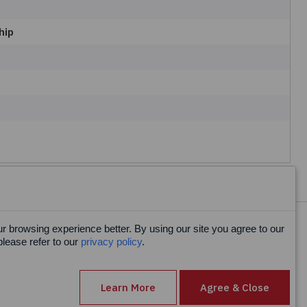
hip
 browsing experience better. By using our site you agree to our
Facebook
please refer to our
privacy policy
.
X
LinkedIn
Learn More
Agree & Close