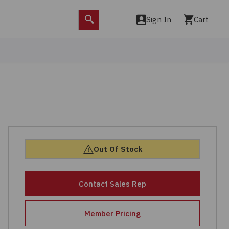
Sign In
Cart
Search
Out Of Stock
Contact Sales Rep
Member Pricing