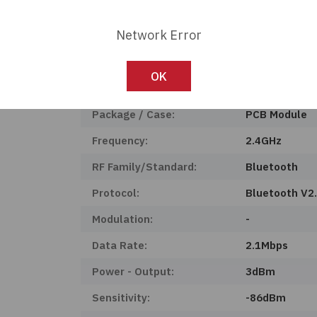
Product Status:
Active
Network Error
Voltage - Supply:
3V ~ 3.6V
Operating Temperature:
-40°C ~ 85°C
OK
Mounting Type:
Surface Moun
Package / Case:
PCB Module
Frequency:
2.4GHz
RF Family/Standard:
Bluetooth
Protocol:
Bluetooth V2
Modulation:
-
Data Rate:
2.1Mbps
Power - Output:
3dBm
Sensitivity:
-86dBm