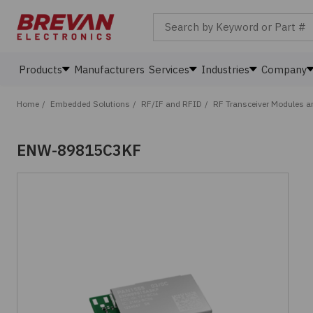
Search by Keyword or Part #
Products
Manufacturers
Services
Industries
Company
Home
/
Embedded Solutions
/
RF/IF and RFID
/
RF Transceiver Modules 
ENW-89815C3KF