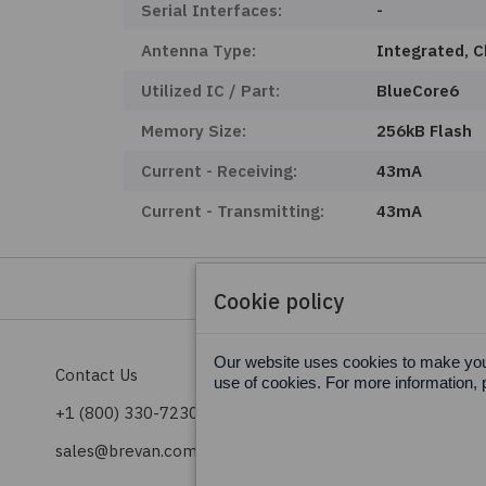
Serial Interfaces:
-
Antenna Type:
Integrated, C
Utilized IC / Part:
BlueCore6
Memory Size:
256kB Flash
Current - Receiving:
43mA
Current - Transmitting:
43mA
Cookie policy
Our website uses cookies to make your
Contact Us
Terms & Conditions
use of cookies. For more information, 
+1 (800) 330-7230
Privacy Policy
sales@brevan.com
Cookie Policy