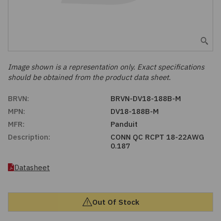
Embedded Solutions
Global Sourcing
Healthcare
Fans, Thermal Management
Inventory Management
Lighting / Display
Filters
Purchasing Assistance
Image shown is a representation only. Exact specifications
should be obtained from the product data sheet.
Hardware & Fasteners
Shortage Solutions
BRVN:
BRVN-DV18-188B-M
Industrial Automation and Controls
MPN:
DV18-188B-M
MFR:
Panduit
Integrated Circuits
Description:
CONN QC RCPT 18-22AWG
0.187
Kits
Datasheet
Memory - Modules, Cards
Out Of Stock
Optoelectronics