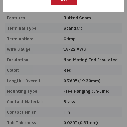
Product Status:
Obsolete
Features:
Butted Seam
Terminal Type:
Standard
Termination:
Crimp
Wire Gauge:
18-22 AWG
Insulation:
Non-Mating End Insulated
Color:
Red
Length - Overall:
0.760" (19.30mm)
Mounting Type:
Free Hanging (In-Line)
Contact Material:
Brass
Contact Finish:
Tin
Tab Thickness:
0.020" (0.51mm)