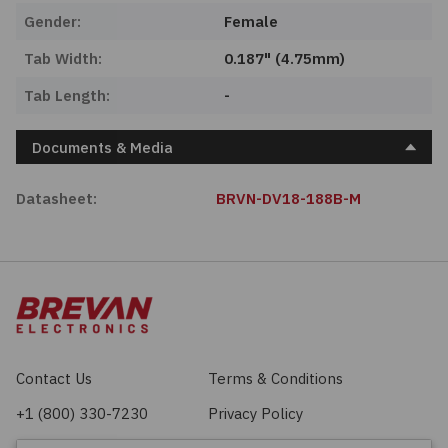
Gender:
Female
Tab Width:
0.187" (4.75mm)
Tab Length:
-
Documents & Media
Datasheet:
BRVN-DV18-188B-M
Contact Us
Terms & Conditions
+1 (800) 330-7230
Privacy Policy