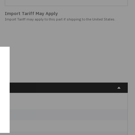
Import Tariff May Apply
Import Tariff may apply to this part if shipping to the United States.