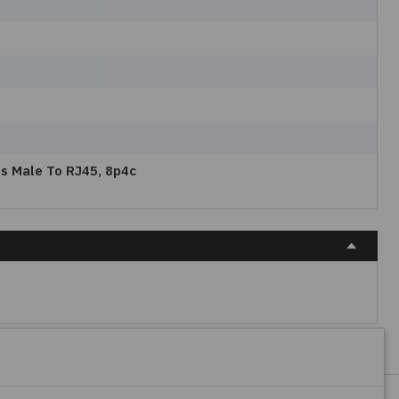
os Male To RJ45, 8p4c