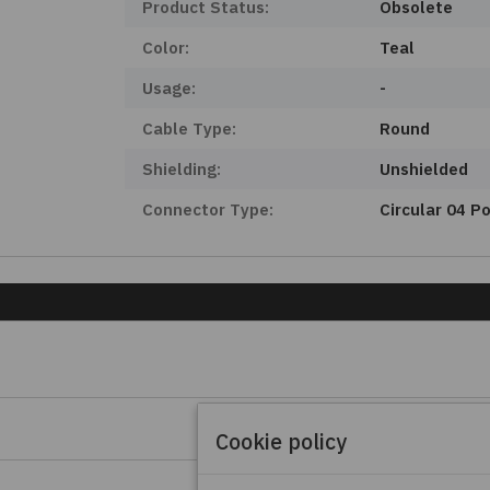
Product Status:
Obsolete
Color:
Teal
Usage:
-
Cable Type:
Round
Shielding:
Unshielded
Connector Type:
Circular 04 P
Cookie policy