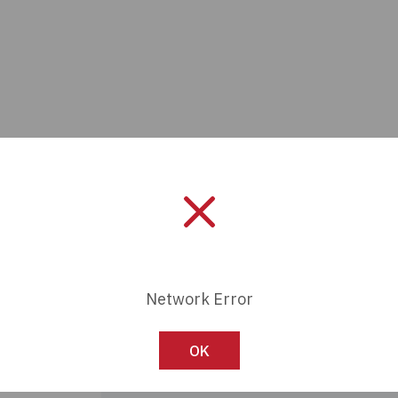
Network Error
Manufacturer:
Alpha Wire
Length:
0 mm
OK
Series:
-