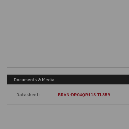
Documents & Media
Datasheet:
BRVN-DR04QR118 TL359