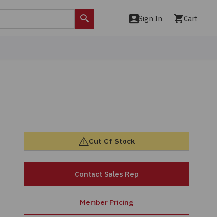
Sign In
Cart
Search
Out Of Stock
Contact Sales Rep
Member Pricing