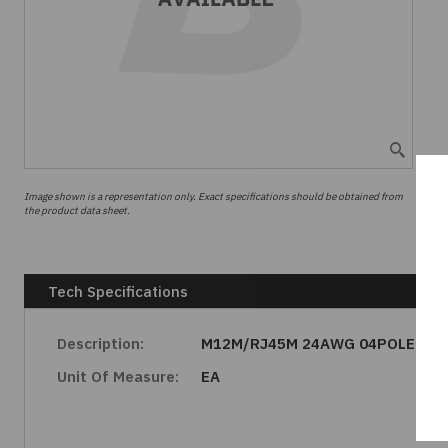
Image shown is a representation only. Exact specifications should be obtained from
the product data sheet.
Tech Specifications
Description:
M12M/RJ45M 24AWG 04POLE
Unit Of Measure:
EA