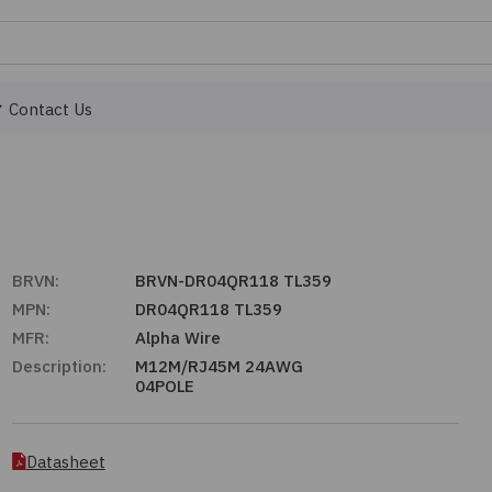
Contact Us
BRVN:
BRVN-DR04QR118 TL359
MPN:
DR04QR118 TL359
MFR:
Alpha Wire
Description:
M12M/RJ45M 24AWG
04POLE
Datasheet