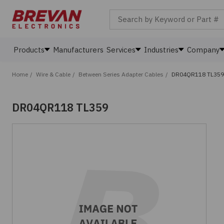
Search by Keyword or Part #
Products
Manufacturers
Services
Industries
Company
Home
/
Wire & Cable
/
Between Series Adapter Cables
/
DR04QR118 TL359
DR04QR118 TL359