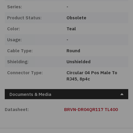
Series:
-
Product Status:
Obsolete
Color:
Teal
Usage:
-
Cable Type:
Round
Shielding:
Unshielded
Connector Type:
Circular 04 Pos Male To
RJ45, 8p4c
Documents & Media
Datasheet:
BRVN-DR04QR117 TL400