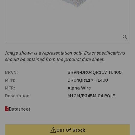
Embedded Solutions
Global Sourcing
Healthcare
Fans, Thermal Management
Inventory Management
Lighting / Display
Filters
Purchasing Assistance
Hardware & Fasteners
Image shown is a representation only. Exact specifications
Shortage Solutions
should be obtained from the product data sheet.
Industrial Automation and Controls
BRVN:
BRVN-DR04QR117 TL400
MPN:
DR04QR117 TL400
Integrated Circuits
MFR:
Alpha Wire
Description:
M12M/RJ45M 04 POLE
Kits
Datasheet
Memory - Modules, Cards
Optoelectronics
Out Of Stock