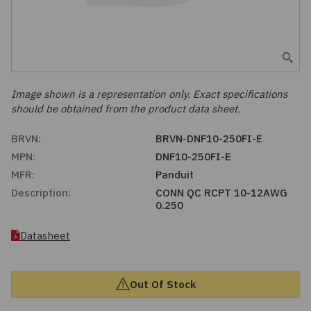
Embedded Solutions
Global Sourcing
Healthcare
Fans, Thermal Management
Inventory Management
Lighting / Display
Filters
Purchasing Assistance
Image shown is a representation only. Exact specifications
should be obtained from the product data sheet.
Hardware & Fasteners
Shortage Solutions
BRVN:
BRVN-DNF10-250FI-E
Industrial Automation and Controls
MPN:
DNF10-250FI-E
MFR:
Panduit
Integrated Circuits
Description:
CONN QC RCPT 10-12AWG
0.250
Kits
Datasheet
Memory - Modules, Cards
Out Of Stock
Optoelectronics