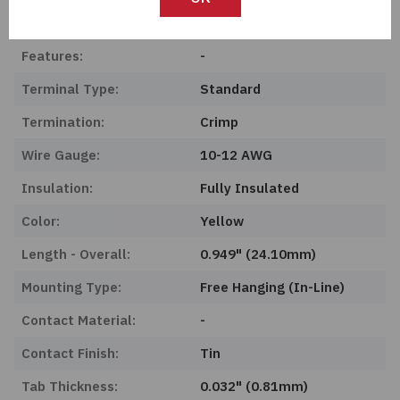
Product Status:
Obsolete
Features:
-
Terminal Type:
Standard
Termination:
Crimp
Wire Gauge:
10-12 AWG
Insulation:
Fully Insulated
Color:
Yellow
Length - Overall:
0.949" (24.10mm)
Mounting Type:
Free Hanging (In-Line)
Contact Material:
-
Contact Finish:
Tin
Tab Thickness:
0.032" (0.81mm)