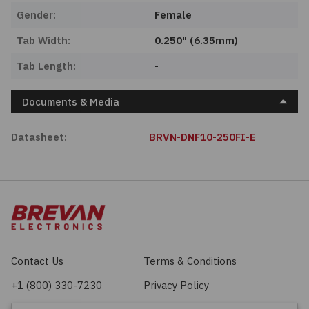
Gender:
Female
Tab Width:
0.250" (6.35mm)
Tab Length:
-
Documents & Media
Datasheet:
BRVN-DNF10-250FI-E
Contact Us
Terms & Conditions
+1 (800) 330-7230
Privacy Policy