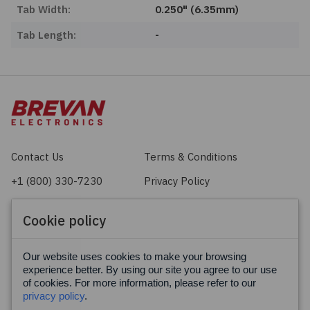
Tab Width:
0.250" (6.35mm)
Tab Length:
-
Contact Us
Terms & Conditions
+1 (800) 330-7230
Privacy Policy
sales@brevan.com
Cookie Policy
Cookie policy
Facebook
X
LinkedIn
Our website uses cookies to make your browsing
experience better. By using our site you agree to our use
of cookies. For more information, please refer to our
privacy policy
.