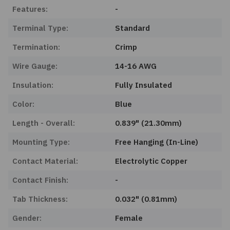
Features:
-
Terminal Type:
Standard
Termination:
Crimp
Wire Gauge:
14-16 AWG
Insulation:
Fully Insulated
Color:
Blue
Length - Overall:
0.839" (21.30mm)
Mounting Type:
Free Hanging (In-Line)
Contact Material:
Electrolytic Copper
Contact Finish:
-
Tab Thickness:
0.032" (0.81mm)
Gender:
Female