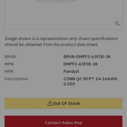
Embedded Solutions
Global Sourcing
Healthcare
Fans, Thermal Management
Inventory Management
Lighting / Display
Filters
Purchasing Assistance
Image shown is a representation only. Exact specifications
should be obtained from the product data sheet.
Hardware & Fasteners
Shortage Solutions
BRVN:
BRVN-DMPF2-63FIB-3K
Industrial Automation and Controls
MPN:
DMPF2-63FIB-3K
MFR:
Panduit
Integrated Circuits
Description:
CONN QC RCPT 14-16AWG
0.250
Kits
Out Of Stock
Memory - Modules, Cards
Optoelectronics
Contact Sales Rep