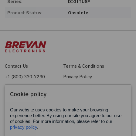
Series:
DIGITUS®
Product Status:
Obsolete
Contact Us
Terms & Conditions
+1 (800) 330-7230
Privacy Policy
sales@brevan.com
Cookie Policy
Cookie policy
Facebook
X
LinkedIn
Our website uses cookies to make your browsing
experience better. By using our site you agree to our use
of cookies. For more information, please refer to our
privacy policy
.