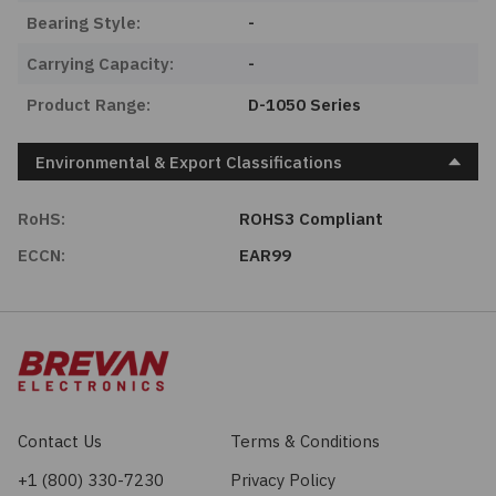
Bearing Style:
-
Carrying Capacity:
-
Product Range:
D-1050 Series
Environmental & Export Classifications
RoHS:
ROHS3 Compliant
ECCN:
EAR99
Contact Us
Terms & Conditions
+1 (800) 330-7230
Privacy Policy