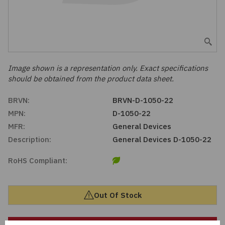
Embedded Solutions
Global Sourcing
Healthcare
Fans, Thermal Management
Inventory Management
Lighting / Display
Filters
Purchasing Assistance
Image shown is a representation only. Exact specifications
should be obtained from the product data sheet.
Hardware & Fasteners
Shortage Solutions
BRVN:
BRVN-D-1050-22
Industrial Automation and Controls
MPN:
D-1050-22
MFR:
General Devices
Integrated Circuits
Description:
General Devices D-1050-22
RoHS Compliant:
Kits
Memory - Modules, Cards
Out Of Stock
Optoelectronics