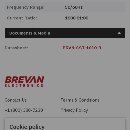
Frequency Range:
50/60Hz
Current Ratio:
1000:01:00
Documents & Media
Datasheet:
BRVN-CST-1010-B
Contact Us
Terms & Conditions
+1 (800) 330-7230
Privacy Policy
sales@brevan.com
Cookie Policy
Cookie policy
Facebook
X