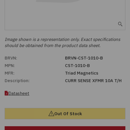
Embedded Solutions
Global Sourcing
Healthcare
Fans, Thermal Management
Inventory Management
Lighting / Display
Filters
Purchasing Assistance
Image shown is a representation only. Exact specifications
should be obtained from the product data sheet.
Hardware & Fasteners
Shortage Solutions
BRVN:
BRVN-CST-1010-B
Industrial Automation and Controls
MPN:
CST-1010-B
MFR:
Triad Magnetics
Integrated Circuits
Description:
CURR SENSE XFMR 10A T/H
Kits
Datasheet
Memory - Modules, Cards
Out Of Stock
Optoelectronics