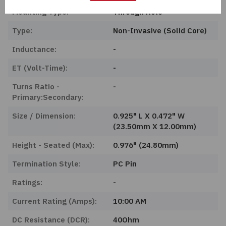
Mounting Type:
Through Hole
Type:
Non-Invasive (Solid Core)
Inductance:
-
ET (Volt-Time):
-
Turns Ratio -
-
Primary:Secondary:
Size / Dimension:
0.925" L X 0.472" W
(23.50mm X 12.00mm)
Height - Seated (Max):
0.976" (24.80mm)
Termination Style:
PC Pin
Ratings:
-
Current Rating (Amps):
10:00 AM
DC Resistance (DCR):
40Ohm