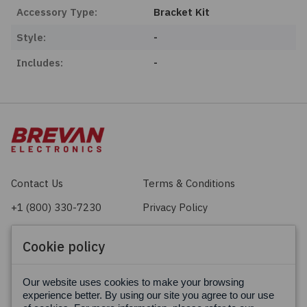
Accessory Type:
Bracket Kit
Style:
-
Includes:
-
Contact Us
Terms & Conditions
+1 (800) 330-7230
Privacy Policy
sales@brevan.com
Cookie Policy
Cookie policy
Facebook
X
LinkedIn
Our website uses cookies to make your browsing
experience better. By using our site you agree to our use