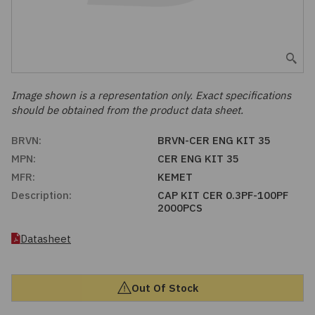
Embedded Solutions
Global Sourcing
Healthcare
Fans, Thermal Management
Inventory Management
Lighting / Display
Filters
Purchasing Assistance
Image shown is a representation only. Exact specifications
should be obtained from the product data sheet.
Hardware & Fasteners
Shortage Solutions
BRVN:
BRVN-CER ENG KIT 35
Industrial Automation and Controls
MPN:
CER ENG KIT 35
MFR:
KEMET
Integrated Circuits
Description:
CAP KIT CER 0.3PF-100PF
2000PCS
Kits
Datasheet
Memory - Modules, Cards
Out Of Stock
Optoelectronics