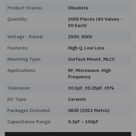
Product Status:
Obsolete
Quantity:
2000 Pieces (40 Values -
50 Each)
Voltage - Rated:
250V, 500V
Features:
High Q, Low Loss
Mounting Type:
Surface Mount, MLCC
Applications:
RF, Microwave, High
Frequency
Tolerance:
±0.1pF, ±0.25pF, ±5%
Kit Type:
Ceramic
Packages Included:
0805 (2012 Metric)
Capacitance Range:
0.3pF ~ 100pF