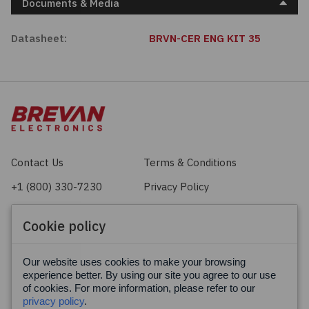
Documents & Media
Datasheet:
BRVN-CER ENG KIT 35
Contact Us
Terms & Conditions
+1 (800) 330-7230
Privacy Policy
sales@brevan.com
Cookie Policy
Cookie policy
Facebook
X
LinkedIn
Our website uses cookies to make your browsing
experience better. By using our site you agree to our use
of cookies. For more information, please refer to our
privacy policy
.