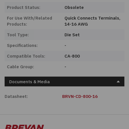
Product Status:
Obsolete
For Use With/Related
Quick Connects Terminals,
Products:
14-16 AWG
Tool Type:
Die Set
Specifications:
-
Compatible Tools:
CA-800
Cable Group:
-
Documents & Media
Datasheet:
BRVN-CD-800-16