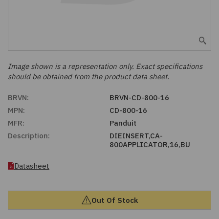
Embedded Solutions
Global Sourcing
Healthcare
Fans, Thermal Management
Inventory Management
Lighting / Display
Filters
Purchasing Assistance
Image shown is a representation only. Exact specifications
should be obtained from the product data sheet.
Hardware & Fasteners
Shortage Solutions
BRVN:
BRVN-CD-800-16
Industrial Automation and Controls
MPN:
CD-800-16
MFR:
Panduit
Integrated Circuits
Description:
DIEINSERT,CA-
800APPLICATOR,16,BU
Kits
Datasheet
Memory - Modules, Cards
Out Of Stock
Optoelectronics