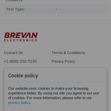
Tool Type:
-
Contact Us
Terms & Conditions
+1 (800) 330-7230
Privacy Policy
sales@brevan.com
Cookie Policy
Cookie policy
Facebook
X
LinkedIn
Our website uses cookies to make your browsing
experience better. By using our site you agree to our use
of cookies. For more information, please refer to our
privacy policy
.