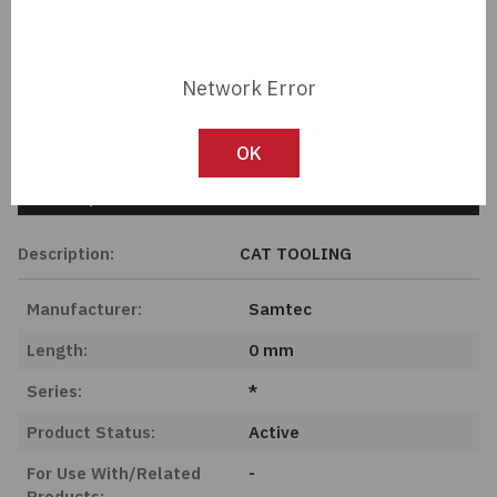
Member Pricing
Passives
Network Error
Power
Import Tariff May Apply
Import Tariff may apply to this part if shipping to the United States.
Semiconductors
OK
Tech Specifications
Sensors, Transducers
Description:
CAT TOOLING
Test & Measurements
Manufacturer:
Samtec
Tools
Length:
0 mm
Wire & Cable
Series:
*
Product Status:
Active
For Use With/Related
-
Products: