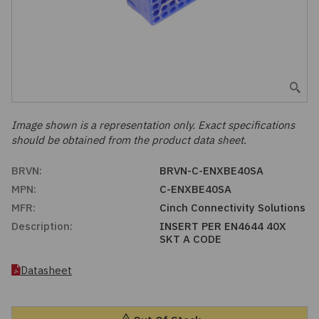
Embedded Solutions
Global Sourcing
Healthcare
Fans, Thermal Management
Inventory Management
Lighting / Display
Filters
Purchasing Assistance
Hardware & Fasteners
Image shown is a representation only. Exact specifications
Shortage Solutions
should be obtained from the product data sheet.
Industrial Automation and Controls
BRVN:
BRVN-C-ENXBE40SA
MPN:
C-ENXBE40SA
Integrated Circuits
MFR:
Cinch Connectivity Solutions
Description:
INSERT PER EN4644 40X
Kits
SKT A CODE
Memory - Modules, Cards
Datasheet
Optoelectronics