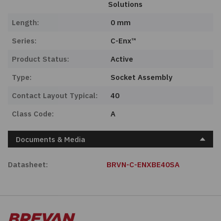
Solutions
Length:
0 mm
Series:
C-Enx™
Product Status:
Active
Type:
Socket Assembly
Contact Layout Typical:
40
Class Code:
A
Documents & Media
Datasheet:
BRVN-C-ENXBE40SA