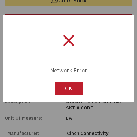
Out Of Stock
Passives
Contact Sales Rep
Power
Member Pricing
Semiconductors
Sensors, Transducers
Import Tariff May Apply
Import Tariff may apply to this part if shipping to the United States.
Network Error
Test & Measurements
Tech Specifications
OK
Tools
Description:
INSERT PER EN4644 40X
Wire & Cable
SKT A CODE
Unit Of Measure:
EA
Manufacturer:
Cinch Connectivity