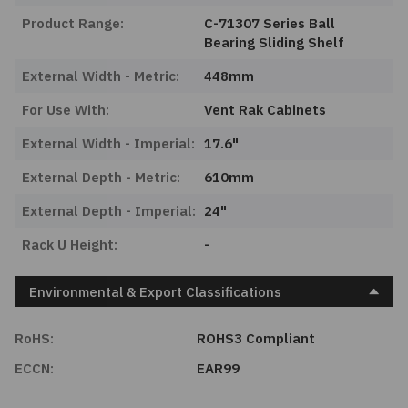
Product Range:
C-71307 Series Ball
Bearing Sliding Shelf
External Width - Metric:
448mm
For Use With:
Vent Rak Cabinets
External Width - Imperial:
17.6"
External Depth - Metric:
610mm
External Depth - Imperial:
24"
Rack U Height:
-
Environmental & Export Classifications
RoHS:
ROHS3 Compliant
ECCN:
EAR99