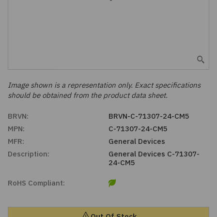
Embedded Solutions
Global Sourcing
Healthcare
Fans, Thermal Management
Inventory Management
Lighting / Display
Filters
Purchasing Assistance
Hardware & Fasteners
Image shown is a representation only. Exact specifications
Shortage Solutions
should be obtained from the product data sheet.
Industrial Automation and Controls
BRVN:
BRVN-C-71307-24-CM5
MPN:
C-71307-24-CM5
Integrated Circuits
MFR:
General Devices
Description:
General Devices C-71307-
Kits
24-CM5
Memory - Modules, Cards
RoHS Compliant:
Optoelectronics
Out Of Stock