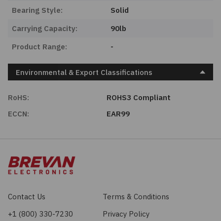
Bearing Style:
Solid
Carrying Capacity:
90lb
Product Range:
-
Environmental & Export Classifications
RoHS:
ROHS3 Compliant
ECCN:
EAR99
Contact Us
Terms & Conditions
+1 (800) 330-7230
Privacy Policy