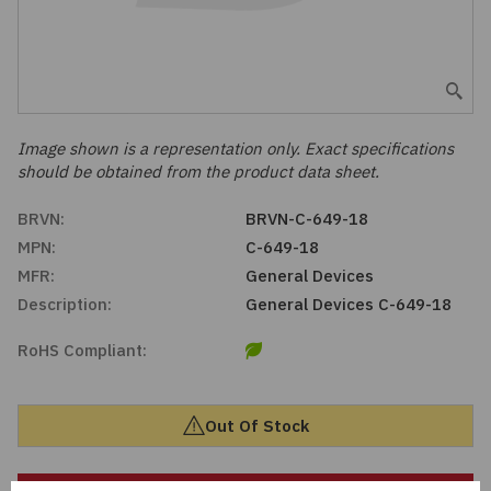
Embedded Solutions
Global Sourcing
Healthcare
Fans, Thermal Management
Inventory Management
Lighting / Display
Filters
Purchasing Assistance
Image shown is a representation only. Exact specifications
should be obtained from the product data sheet.
Hardware & Fasteners
Shortage Solutions
BRVN:
BRVN-C-649-18
Industrial Automation and Controls
MPN:
C-649-18
MFR:
General Devices
Integrated Circuits
Description:
General Devices C-649-18
RoHS Compliant:
Kits
Memory - Modules, Cards
Out Of Stock
Optoelectronics