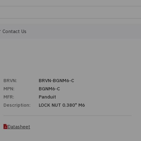
Contact Us
BRVN:
BRVN-BGNM6-C
MPN:
BGNM6-C
MFR:
Panduit
Description:
LOCK NUT 0.380" M6
Datasheet