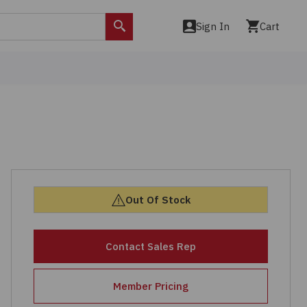
Sign In
Cart
Search
Out Of Stock
Contact Sales Rep
Member Pricing