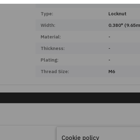
Product Status:
Obsolete
Type:
Locknut
Width:
0.380" (9.65
Material:
-
Thickness:
-
Plating:
-
Thread Size:
M6
Cookie policy