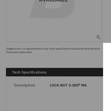
Image shown is a representation only. Exact specifications should be obtained from
the product data sheet.
Tech Specifications
Description:
LOCK NUT 0.380" M6