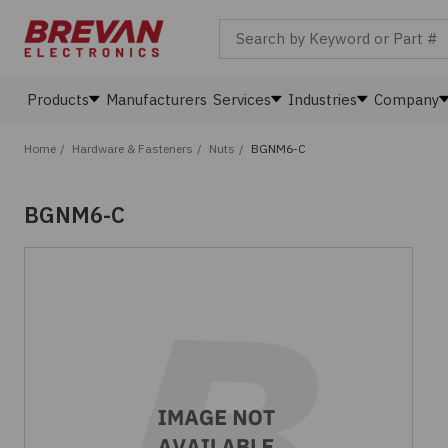
Search by Keyword or Part #
Products
Manufacturers
Services
Industries
Company
Home
/
Hardware & Fasteners
/
Nuts
/
BGNM6-C
BGNM6-C