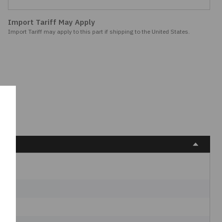
Import Tariff May Apply
Import Tariff may apply to this part if shipping to the United States.