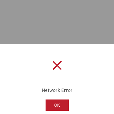
Manufacturer:
Panduit
Network Error
Length:
0 mm
OK
Series:
-