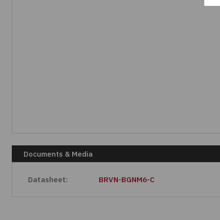
Documents & Media
Datasheet:
BRVN-BGNM6-C