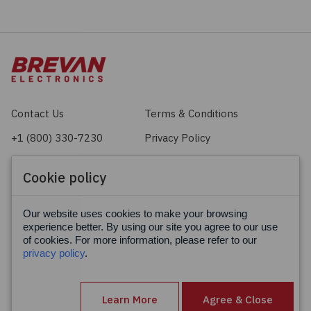
Contact Us
Terms & Conditions
+1 (800) 330-7230
Privacy Policy
sales@brevan.com
Cookie Policy
Cookie policy
Facebook
X
LinkedIn
Our website uses cookies to make your browsing
experience better. By using our site you agree to our use
of cookies. For more information, please refer to our
privacy policy
.
Learn More
Agree & Close