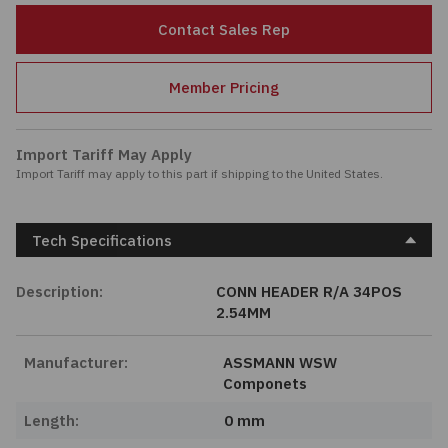
Passives
Contact Sales Rep
Power
Member Pricing
Semiconductors
Import Tariff May Apply
Import Tariff may apply to this part if shipping to the United States.
Sensors, Transducers
Test & Measurements
Tech Specifications
Tools
Description:
CONN HEADER R/A 34POS
2.54MM
Wire & Cable
Manufacturer:
ASSMANN WSW
Componets
Length:
0 mm