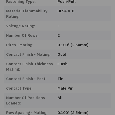
Fastening Type:
Push-Pull
Material Flammability
UL94 V-0
Rating:
Voltage Rating:
-
Number Of Rows:
2
Pitch - Mating:
0.100" (2.54mm)
Contact Finish - Mating:
Gold
Contact Finish Thickness -
Flash
Mating:
Contact Finish - Post:
Tin
Contact Type:
Male Pin
Number Of Positions
All
Loaded:
Row Spacing - Mating:
0.100" (2.54mm)