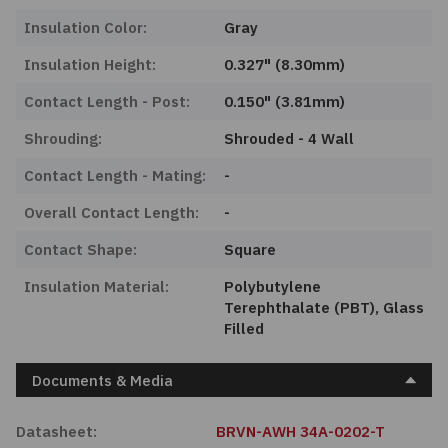
Insulation Color:
Gray
Insulation Height:
0.327" (8.30mm)
Contact Length - Post:
0.150" (3.81mm)
Shrouding:
Shrouded - 4 Wall
Contact Length - Mating:
-
Overall Contact Length:
-
Contact Shape:
Square
Insulation Material:
Polybutylene
Terephthalate (PBT), Glass
Filled
Documents & Media
Datasheet:
BRVN-AWH 34A-0202-T