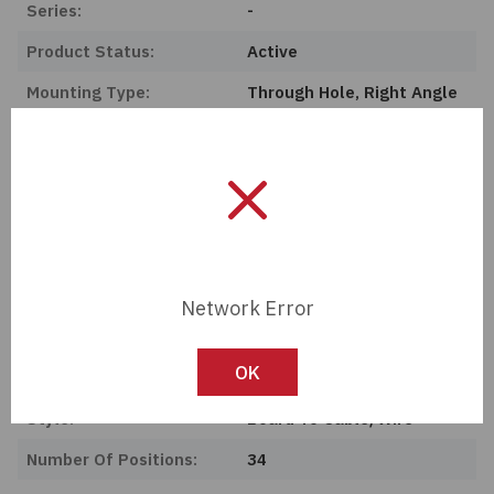
Series:
-
Product Status:
Active
Mounting Type:
Through Hole, Right Angle
Features:
Keying Slot
Connector Type:
Header
Termination:
Solder
Ingress Protection:
-
Operating Temperature:
-40°C ~ 105°C
Network Error
Current Rating (Amps):
3A
OK
Contact Material:
Brass
Style:
Board To Cable/Wire
Number Of Positions:
34