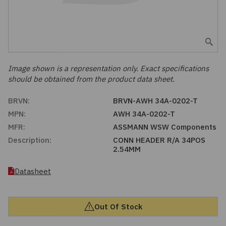
Embedded Solutions
Global Sourcing
Healthcare
Fans, Thermal Management
Inventory Management
Lighting / Display
Filters
Purchasing Assistance
Image shown is a representation only. Exact specifications
should be obtained from the product data sheet.
Hardware & Fasteners
Shortage Solutions
BRVN:
BRVN-AWH 34A-0202-T
Industrial Automation and Controls
MPN:
AWH 34A-0202-T
MFR:
ASSMANN WSW Components
Integrated Circuits
Description:
CONN HEADER R/A 34POS
2.54MM
Kits
Datasheet
Memory - Modules, Cards
Out Of Stock
Optoelectronics