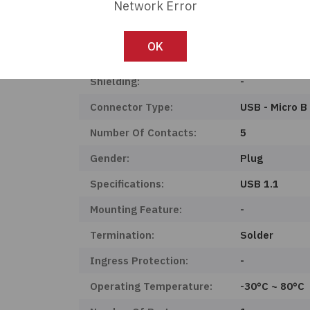
Product Status:
Obsolete
Network Error
Mounting Type:
Free Hanging 
OK
Features:
-
Shielding:
-
Connector Type:
USB - Micro B
Number Of Contacts:
5
Gender:
Plug
Specifications:
USB 1.1
Mounting Feature:
-
Termination:
Solder
Ingress Protection:
-
Operating Temperature:
-30°C ~ 80°C