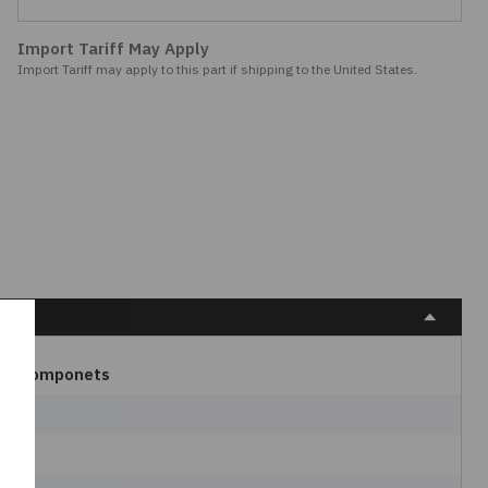
Import Tariff May Apply
Import Tariff may apply to this part if shipping to the United States.
W Componets