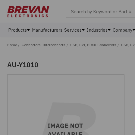
Search by Keyword or Part #
Products
Manufacturers
Services
Industries
Company
Home
/
Connectors, Interconnects
/
USB, DVI, HDMI Connectors
/
USB, DV
AU-Y1010