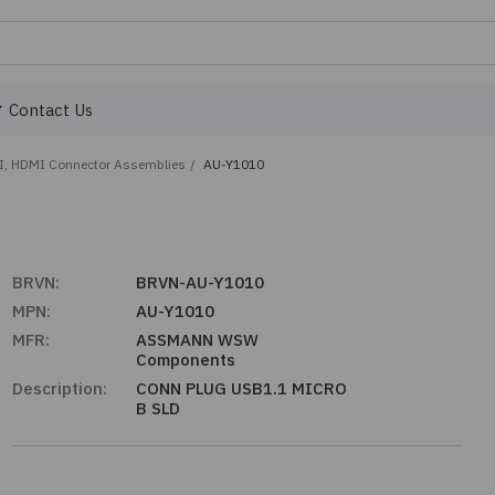
Contact Us
I, HDMI Connector Assemblies
/
AU-Y1010
BRVN:
BRVN-AU-Y1010
MPN:
AU-Y1010
MFR:
ASSMANN WSW
Components
Description:
CONN PLUG USB1.1 MICRO
B SLD