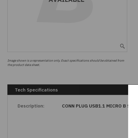
Image shown is a representation only. Exact specifications should be obtained from
the product data sheet.
Tech Specifications
Description:
CONN PLUG USB1.1 MICRO B SLD