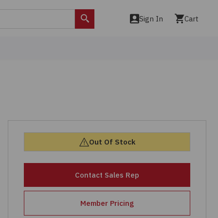
Sign In
Cart
Search
Out Of Stock
Contact Sales Rep
Member Pricing