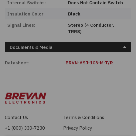
Internal Switchs:
Does Not Contain Switch
Insulation Color:
Black
Signal Lines:
Stereo (4 Conductor,
TRRS)
Documents & Media
Datasheet:
BRVN-ASJ-103-M-T/R
Contact Us
Terms & Conditions
+1 (800) 330-7230
Privacy Policy