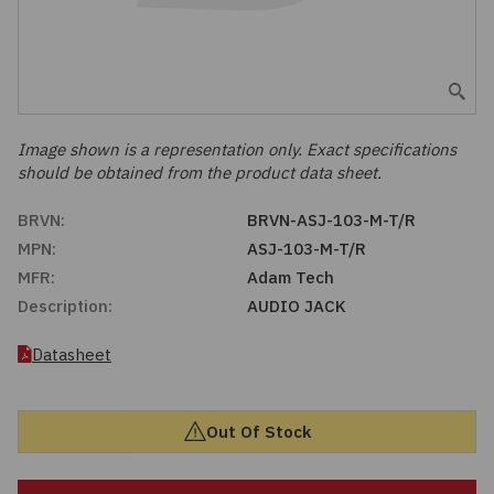
Embedded Solutions
Global Sourcing
Healthcare
Fans, Thermal Management
Inventory Management
Lighting / Display
Filters
Purchasing Assistance
Image shown is a representation only. Exact specifications
should be obtained from the product data sheet.
Hardware & Fasteners
Shortage Solutions
BRVN:
BRVN-ASJ-103-M-T/R
Industrial Automation and Controls
MPN:
ASJ-103-M-T/R
MFR:
Adam Tech
Integrated Circuits
Description:
AUDIO JACK
Kits
Datasheet
Memory - Modules, Cards
Out Of Stock
Optoelectronics