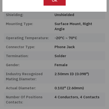
OK
Features:
Board Guide
Shielding:
Unshielded
Mounting Type:
Surface Mount, Right
Angle
Operating Temperature:
-20°C ~ 70°C
Connector Type:
Phone Jack
Termination:
Solder
Gender:
Female
Industry Recognized
2.50mm ID (0.098")
Mating Diameter:
Actual Diameter:
0.102" (2.60mm)
Number Of Positions
4 Conductors, 4 Contacts
Contacts: