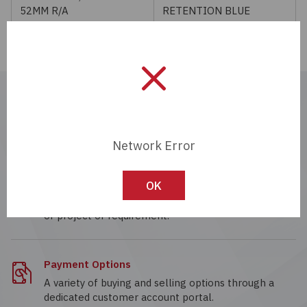
52MM R/A
RETENTION BLUE
Passives
Power
Semiconductors
Real-time Quote
Work with a dedicated account specialist, ready to
Sensors, Transducers
provide real-time quotes 24/7.
Network Error
Test & Measurements
Custom Solutions
OK
Tools
Wide range of supply chain solutions for any size
of project or requirement.
Wire & Cable
Payment Options
A variety of buying and selling options through a
dedicated customer account portal.