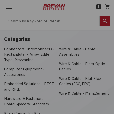
Menu
Cart
Search by Keyword or Part #
Sear
Back to Main Menu
Back to Main Menu
Back to Main Menu
Back to Main Menu
Categories
Connectors, Interconnects -
Wire & Cable - Cable
Products
Company
Boxes, Enclosures, Racks
Services
Industries
About
Rectangular - Array, Edge
Assemblies
Type, Mezzanine
Circuit Protection
Bill of Materials (BOM)
Aerospace / Defense
Wire & Cable - Fiber Optic
Careers
Computer Equipment -
Cables
Accessories
Computer Equipment
Amphenol ICC
Cost Savings
Automotive / Transportation
Leadership
Wire & Cable - Flat Flex
Embedded Solutions - RF/IF
Cables (FCC, FPC)
and RFID
Connectors, Interconnects
Amphenol is one of the largest manufacturers of
Custom Cable Assembly
Communications / Networking
News
Wire & Cable - Management
interconnect products in the world. The company designs,
Hardware & Fasteners -
manufactures, and markets electrical, electronic, and
Electromechanical
Board Spacers, Standoffs
Excess & Legacy Product
Consumer / IoT
fiber-optic connectors, coaxial and flat-ribbon cable, and
interconnect systems.
Kits - Connector Kits