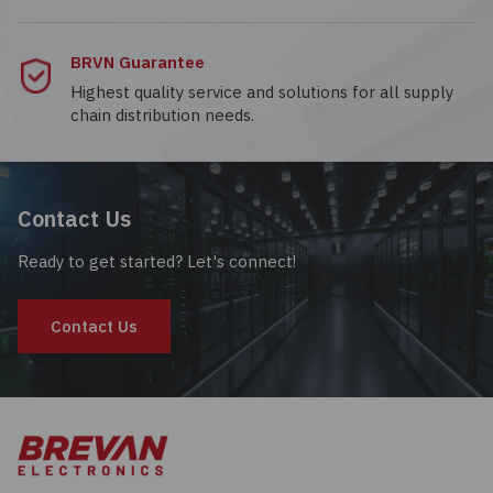
BRVN Guarantee
Highest quality service and solutions for all supply
chain distribution needs.
Contact Us
Ready to get started? Let's connect!
Contact Us