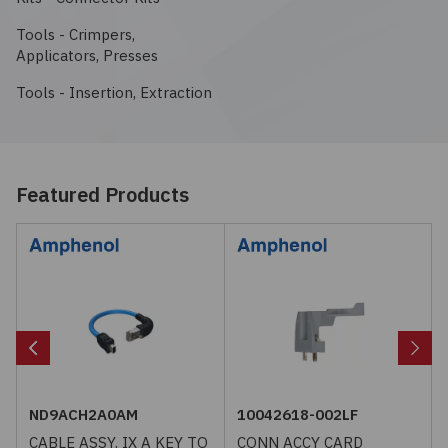
Embedded Solutions
Global Sourcing
Healthcare
Tools - Crimpers,
View All
Applicators, Presses
Fans, Thermal Management
Inventory Management
Lighting / Display
Tools - Insertion, Extraction
Filters
Purchasing Assistance
Hardware & Fasteners
Shortage Solutions
Featured Products
Industrial Automation and Controls
Integrated Circuits
Kits
Memory - Modules, Cards
ND9ACH2A0AM
10042618-002LF
Optoelectronics
CABLE ASSY, IX A KEY TO
CONN ACCY CARD