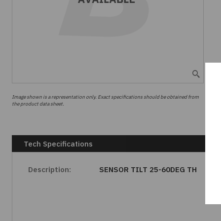
Image shown is a representation only. Exact specifications should be obtained from
the product data sheet.
Tech Specifications
Description:
SENSOR TILT 25-60DEG TH