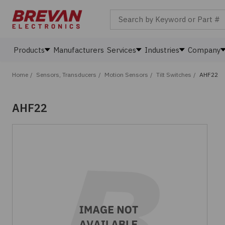
Search by Keyword or Part #
Products
Manufacturers
Services
Industries
Company
Home
/
Sensors, Transducers
/
Motion Sensors
/
Tilt Switches
/
AHF22
AHF22