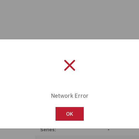
Network Error
Manufacturer:
Panasonic Ele
OK
Length:
0 mm
Series:
-