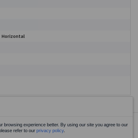
 Horizontal
 browsing experience better. By using our site you agree to our
Facebook
please refer to our
privacy policy
.
X