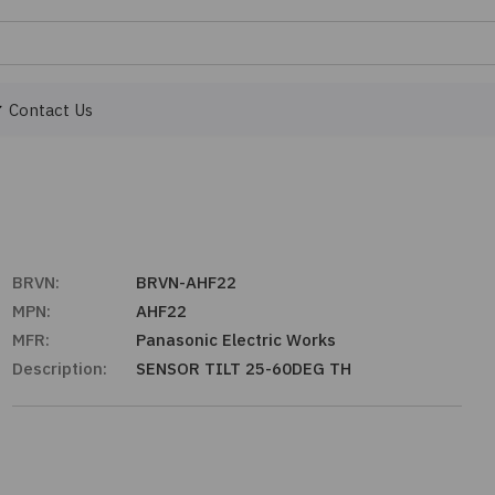
Contact Us
BRVN:
BRVN-AHF22
MPN:
AHF22
MFR:
Panasonic Electric Works
Description:
SENSOR TILT 25-60DEG TH