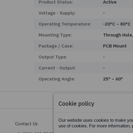
Product Status:
Active
Voltage - Supply:
-
Operating Temperature:
-20°C ~ 80°C
Mounting Type:
Through Hole,
Package / Case:
PCB Mount
Output Type:
-
Current - Output:
-
Operating Angle:
25° ~ 60°
Cookie policy
Our website uses cookies to make your
Contact Us
Terms & Conditions
use of cookies. For more information, 