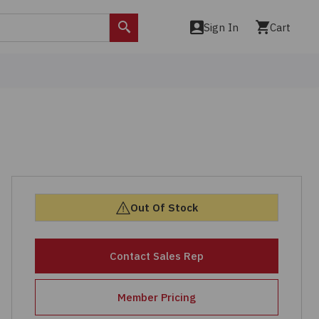
Sign In
Cart
Search
Out Of Stock
Contact Sales Rep
Member Pricing