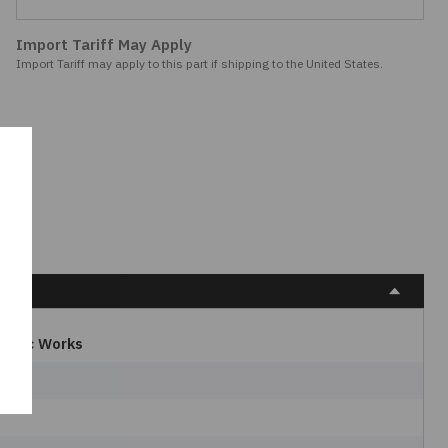
Import Tariff May Apply
Import Tariff may apply to this part if shipping to the United States.
ctric Works