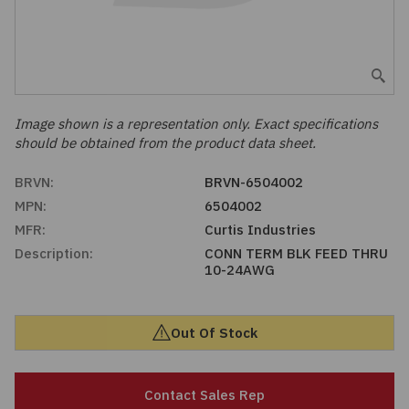
Embedded Solutions
Global Sourcing
Healthcare
Fans, Thermal Management
Inventory Management
Lighting / Display
Filters
Purchasing Assistance
Image shown is a representation only. Exact specifications
should be obtained from the product data sheet.
Hardware & Fasteners
Shortage Solutions
BRVN:
BRVN-6504002
Industrial Automation and Controls
MPN:
6504002
MFR:
Curtis Industries
Integrated Circuits
Description:
CONN TERM BLK FEED THRU
10-24AWG
Kits
Out Of Stock
Memory - Modules, Cards
Optoelectronics
Contact Sales Rep