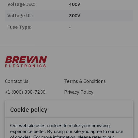
Voltage IEC:
400V
Voltage UL:
300V
Fuse Type:
-
Contact Us
Terms & Conditions
+1 (800) 330-7230
Privacy Policy
sales@brevan.com
Cookie Policy
Cookie policy
Facebook
X
LinkedIn
Our website uses cookies to make your browsing
experience better. By using our site you agree to our use
of cookies. For more information, please refer to our