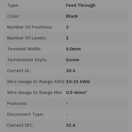
Type:
Feed Through
Color:
Black
Number Of Positions:
2
Number Of Levels:
1
Terminal Width:
6.0mm
Termination Style:
Screw
Current UL:
30 A
Wire Gauge Or Range AWG:
10-24 AWG
Wire Gauge Or Range Mm:
0.5-4mm²
Features:
-
Disconnect Type:
-
Current IEC:
32 A