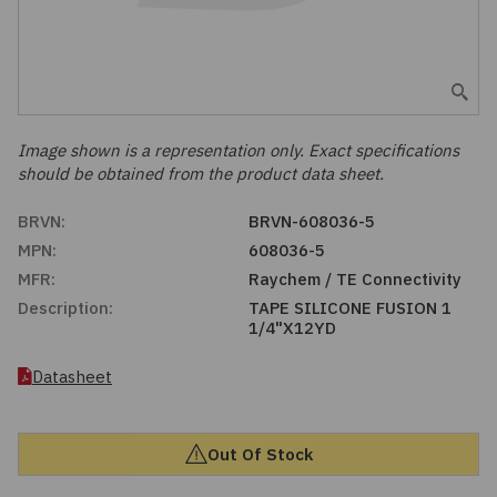
Embedded Solutions
Global Sourcing
Healthcare
Fans, Thermal Management
Inventory Management
Lighting / Display
Filters
Purchasing Assistance
Image shown is a representation only. Exact specifications
should be obtained from the product data sheet.
Hardware & Fasteners
Shortage Solutions
BRVN:
BRVN-608036-5
Industrial Automation and Controls
MPN:
608036-5
MFR:
Raychem / TE Connectivity
Integrated Circuits
Description:
TAPE SILICONE FUSION 1
1/4"X12YD
Kits
Datasheet
Memory - Modules, Cards
Out Of Stock
Optoelectronics