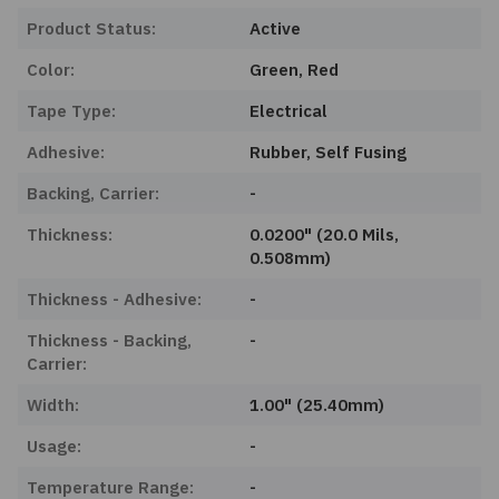
Product Status:
Active
Color:
Green, Red
Tape Type:
Electrical
Adhesive:
Rubber, Self Fusing
Backing, Carrier:
-
Thickness:
0.0200" (20.0 Mils,
0.508mm)
Thickness - Adhesive:
-
Thickness - Backing,
-
Carrier:
Width:
1.00" (25.40mm)
Usage:
-
Temperature Range:
-