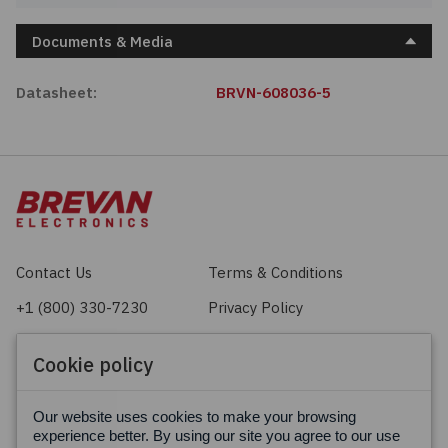
Documents & Media
Datasheet:
BRVN-608036-5
Contact Us
Terms & Conditions
+1 (800) 330-7230
Privacy Policy
sales@brevan.com
Cookie Policy
Cookie policy
Facebook
X
LinkedIn
Our website uses cookies to make your browsing
experience better. By using our site you agree to our use