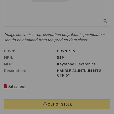
Embedded Solutions
Global Sourcing
Healthcare
Fans, Thermal Management
Inventory Management
Lighting / Display
Filters
Purchasing Assistance
Image shown is a representation only. Exact specifications
should be obtained from the product data sheet.
Hardware & Fasteners
Shortage Solutions
BRVN:
BRVN-519
Industrial Automation and Controls
MPN:
519
MFR:
Keystone Electronics
Integrated Circuits
Description:
HANDLE ALUMINUM MTG
CTR 6"
Kits
Datasheet
Memory - Modules, Cards
Out Of Stock
Optoelectronics