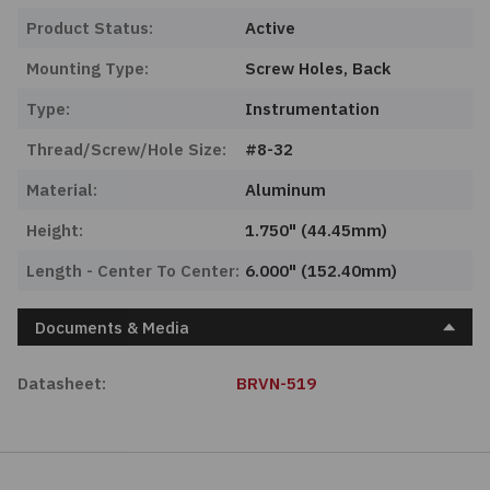
Product Status:
Active
Mounting Type:
Screw Holes, Back
Type:
Instrumentation
Thread/Screw/Hole Size:
#8-32
Material:
Aluminum
Height:
1.750" (44.45mm)
Length - Center To Center:
6.000" (152.40mm)
Documents & Media
Datasheet:
BRVN-519