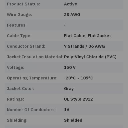
Product Status:
Active
Wire Gauge:
28 AWG
Features:
-
Cable Type:
Flat Cable, Flat Jacket
Conductor Strand:
7 Strands / 36 AWG
Jacket Insulation Material:
Poly-Vinyl Chloride (PVC)
Voltage:
150 V
Operating Temperature:
-20°C ~ 105°C
Jacket Color:
Gray
Ratings:
UL Style 2912
Number Of Conductors:
16
Shielding:
Shielded