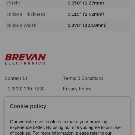
Pitch:
0.050" (1.27mm)
Ribbon Thickness:
0.115" (2.92mm)
Ribbon Width:
0.870" (22.10mm)
Contact Us
Terms & Conditions
+1 (800) 330-7230
Privacy Policy
sales@brevan.com
Cookie Policy
Cookie policy
Facebook
X
LinkedIn
Our website uses cookies to make your browsing
experience better. By using our site you agree to our use
of cookies. For more information, please refer to our