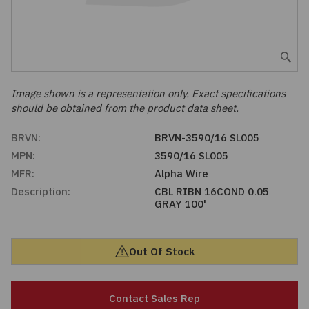
Embedded Solutions
Global Sourcing
Healthcare
Fans, Thermal Management
Inventory Management
Lighting / Display
Filters
Purchasing Assistance
Image shown is a representation only. Exact specifications
should be obtained from the product data sheet.
Hardware & Fasteners
Shortage Solutions
BRVN:
BRVN-3590/16 SL005
Industrial Automation and Controls
MPN:
3590/16 SL005
MFR:
Alpha Wire
Integrated Circuits
Description:
CBL RIBN 16COND 0.05
GRAY 100'
Kits
Out Of Stock
Memory - Modules, Cards
Optoelectronics
Contact Sales Rep