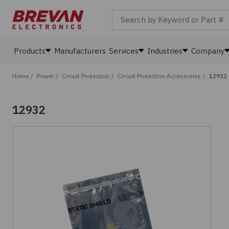
Search by Keyword or Part #
Products
Manufacturers
Services
Industries
Company
Home
/
Power
/
Circuit Protection
/
Circuit Protection Accessories
/
12932
12932