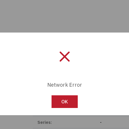
Network Error
Manufacturer:
Arcolectric / 
OK
Length:
0 mm
Series:
-