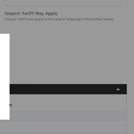
Import Tariff May Apply
Import Tariff may apply to this part if shipping to the United States.
Bulgin