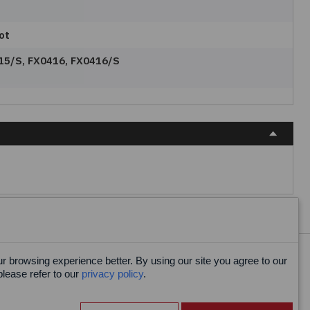
ot
15/S, FX0416, FX0416/S
 browsing experience better. By using our site you agree to our
Facebook
please refer to our
privacy policy
.
X
LinkedIn