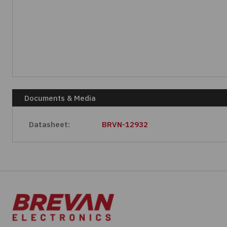
Documents & Media
Datasheet:
BRVN-12932