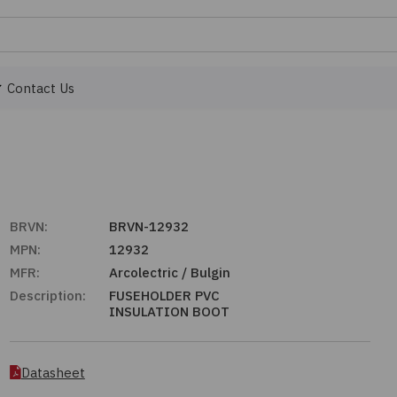
Contact Us
BRVN:
BRVN-12932
MPN:
12932
MFR:
Arcolectric / Bulgin
Description:
FUSEHOLDER PVC
INSULATION BOOT
Datasheet