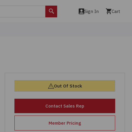
Sign In
Cart
Search
Out Of Stock
Contact Sales Rep
Member Pricing