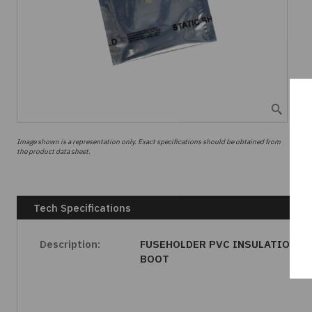
Image shown is a representation only. Exact specifications should be obtained from
the product data sheet.
Tech Specifications
Description:
FUSEHOLDER PVC INSULATION
BOOT