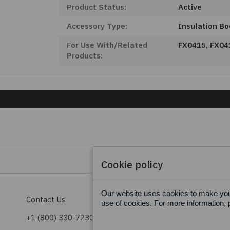
Product Status:
Active
Accessory Type:
Insulation Bo
For Use With/Related
FX0415, FX04
Products:
Cookie policy
Our website uses cookies to make your
Contact Us
Terms & Conditions
use of cookies. For more information, 
+1 (800) 330-7230
Privacy Policy