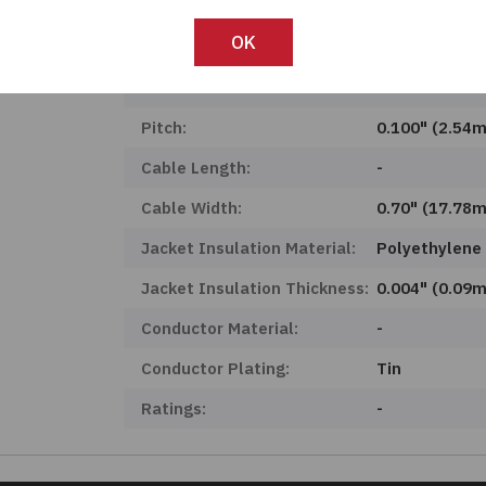
Product Status:
Active
OK
Features:
-
Number Of Conductors:
6
Pitch:
0.100" (2.54
Cable Length:
-
Cable Width:
0.70" (17.78
Jacket Insulation Material:
Polyethylene
Jacket Insulation Thickness:
0.004" (0.09
Conductor Material:
-
Conductor Plating:
Tin
Ratings:
-