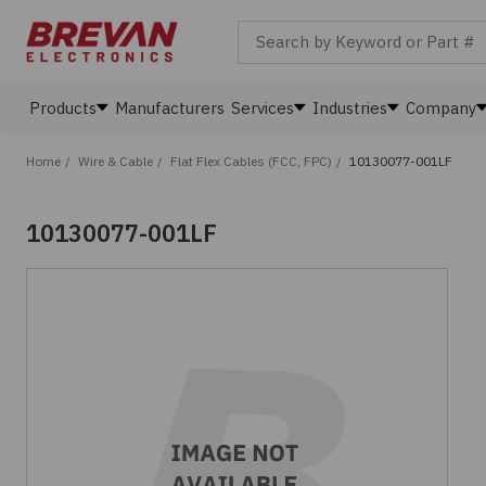
Search by Keyword or Part #
Products
Manufacturers
Services
Industries
Company
Home
/
Wire & Cable
/
Flat Flex Cables (FCC, FPC)
/
10130077-001LF
10130077-001LF