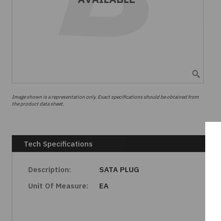
Image shown is a representation only. Exact specifications should be obtained from
the product data sheet.
Tech Specifications
Description:
SATA PLUG
Unit Of Measure:
EA