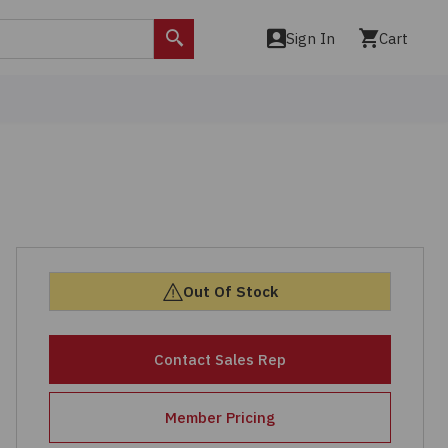
Sign In
Cart
Search
Out Of Stock
Contact Sales Rep
Member Pricing