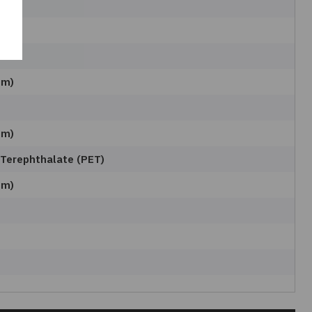
mm)
mm)
 Terephthalate (PET)
mm)