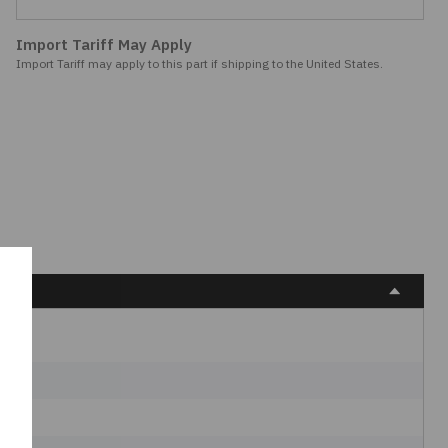
Import Tariff May Apply
Import Tariff may apply to this part if shipping to the United States.
C