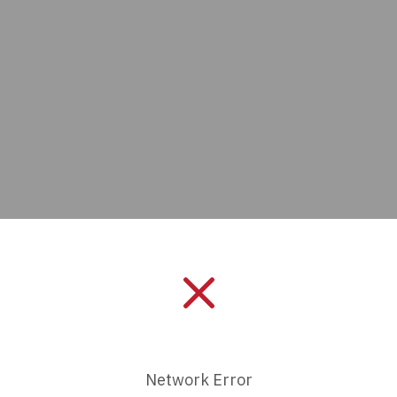
Manufacturer:
Amphenol IC
Length:
0 mm
Series:
-
Network Error