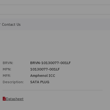
Contact Us
BRVN:
BRVN-10130077-001LF
MPN:
10130077-001LF
MFR:
Amphenol ICC
Description:
SATA PLUG
Datasheet