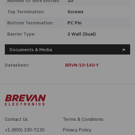
Number Of Wire Entries:
10
Top Termination:
Screws
Bottom Termination:
PC Pin
Barrier Type:
2 Wall (Dual)
Documents & Media
Datasheet:
BRVN-10-140-Y
Contact Us
Terms & Conditions
+1 (800) 330-7230
Privacy Policy