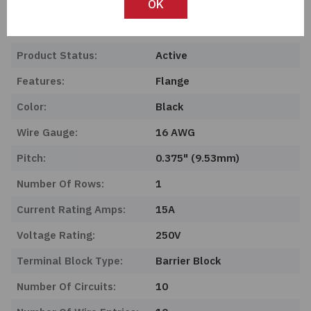
OK
Length:
0 mm
Series:
140
Product Status:
Active
Features:
Flange
Color:
Black
Wire Gauge:
16 AWG
Pitch:
0.375" (9.53mm)
Number Of Rows:
1
Current Rating Amps:
15A
Voltage Rating:
250V
Terminal Block Type:
Barrier Block
Number Of Circuits:
10