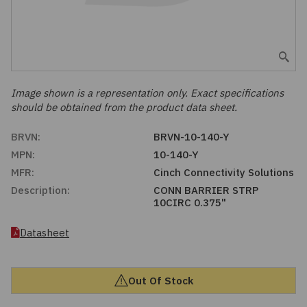
Embedded Solutions
Global Sourcing
Healthcare
Fans, Thermal Management
Inventory Management
Lighting / Display
Filters
Purchasing Assistance
Image shown is a representation only. Exact specifications
should be obtained from the product data sheet.
Hardware & Fasteners
Shortage Solutions
BRVN:
BRVN-10-140-Y
Industrial Automation and Controls
MPN:
10-140-Y
MFR:
Cinch Connectivity Solutions
Integrated Circuits
Description:
CONN BARRIER STRP
10CIRC 0.375"
Kits
Datasheet
Memory - Modules, Cards
Out Of Stock
Optoelectronics