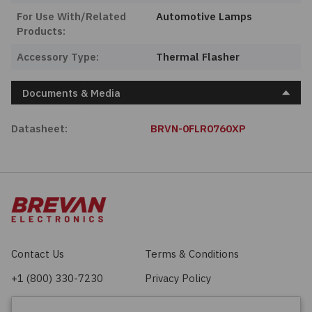
For Use With/Related
Automotive Lamps
Products:
Accessory Type:
Thermal Flasher
Documents & Media
Datasheet:
BRVN-0FLR0760XP
Contact Us
Terms & Conditions
+1 (800) 330-7230
Privacy Policy
sales@brevan.com
Cookie Policy