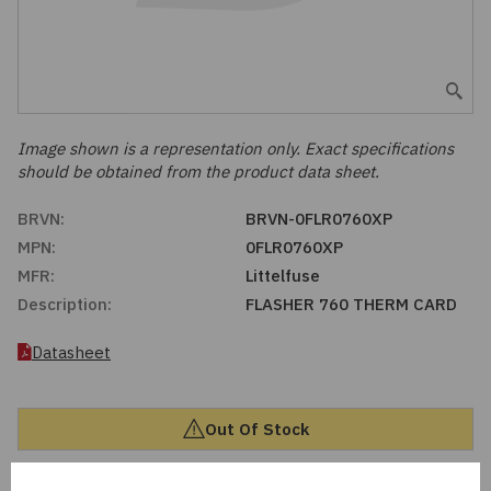
Embedded Solutions
Global Sourcing
Healthcare
Fans, Thermal Management
Inventory Management
Lighting / Display
Filters
Purchasing Assistance
Image shown is a representation only. Exact specifications
should be obtained from the product data sheet.
Hardware & Fasteners
Shortage Solutions
BRVN:
BRVN-0FLR0760XP
Industrial Automation and Controls
MPN:
0FLR0760XP
MFR:
Littelfuse
Integrated Circuits
Description:
FLASHER 760 THERM CARD
Kits
Datasheet
Memory - Modules, Cards
Out Of Stock
Optoelectronics