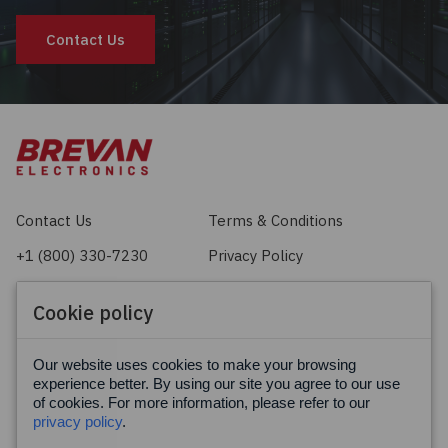
Contact Us
Contact Us
Terms & Conditions
+1 (800) 330-7230
Privacy Policy
sales@brevan.com
Cookie Policy
Cookie policy
Facebook
X
LinkedIn
Our website uses cookies to make your browsing
experience better. By using our site you agree to our use
of cookies. For more information, please refer to our
privacy policy
.