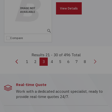
View Details
Compare
Results 21 - 30
of 496 Total
Previous
Next
1
2
3
4
5
6
7
8
Real-time Quote
Work with a dedicated account specialist, ready to
provide real-time quotes 24/7.