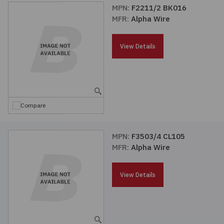
MPN:
F2211/2 BK016
MFR:
Alpha Wire
View Details
Compare
MPN:
F3503/4 CL105
MFR:
Alpha Wire
View Details