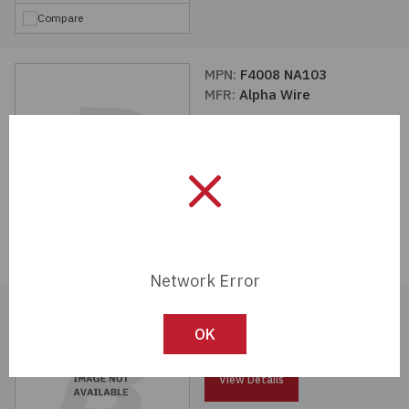
Compare
MPN:
F4008 NA103
MFR:
Alpha Wire
View Details
Compare
Network Error
MPN:
F3501/4 CL103
MFR:
Alpha Wire
OK
View Details