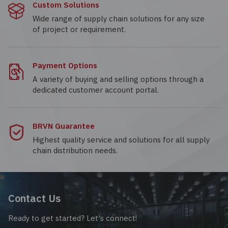
Custom Solutions
Wide range of supply chain solutions for any size
of project or requirement.
Payment Options
A variety of buying and selling options through a
dedicated customer account portal.
BRVN Guarantee
Highest quality service and solutions for all supply
chain distribution needs.
Contact Us
Ready to get started? Let's connect!