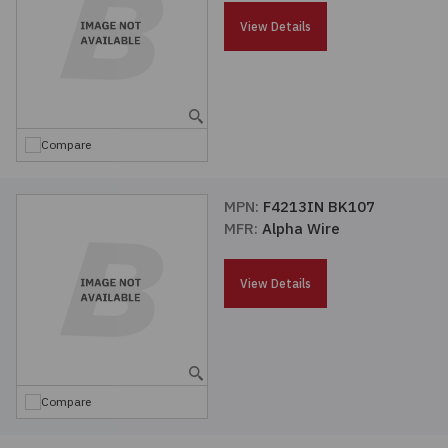
Passives
View Details
Power
Semiconductors
Compare
Sensors, Transducers
MPN:
F4213IN BK107
MFR:
Alpha Wire
Test & Measurements
View Details
Tools
Wire & Cable
Compare