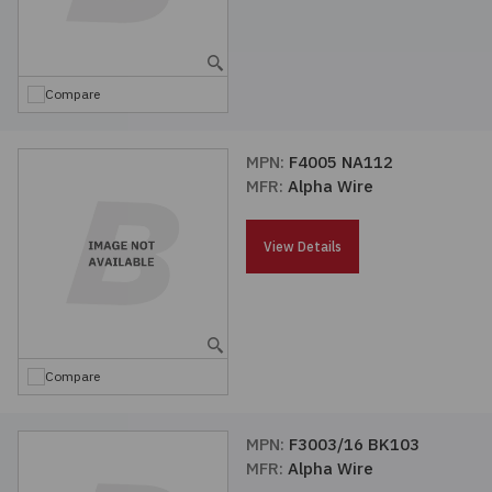
Compare
MPN:
F4005 NA112
MFR:
Alpha Wire
View Details
Compare
MPN:
F3003/16 BK103
MFR:
Alpha Wire