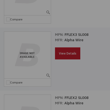
Embedded Solutions
Global Sourcing
Healthcare
Fans, Thermal Management
Inventory Management
Lighting / Display
Compare
Filters
Purchasing Assistance
MPN:
FFLEX3 SL008
MFR:
Alpha Wire
Hardware & Fasteners
Shortage Solutions
Industrial Automation and Controls
View Details
Integrated Circuits
Kits
Compare
Memory - Modules, Cards
MPN:
FFLEX2 SL008
MFR:
Alpha Wire
Optoelectronics