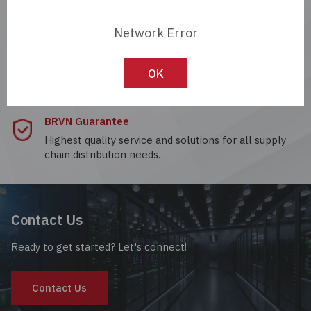
Passives
Network Error
Payment Options
Power
A variety of buying and selling options through a
dedicated customer account portal.
OK
Semiconductors
BRVN Guarantee
Sensors, Transducers
Highest quality service and solutions for all supply
chain distribution needs.
Test & Measurements
Tools
Contact Us
Wire & Cable
Ready to get started? Let's connect!
Contact Us