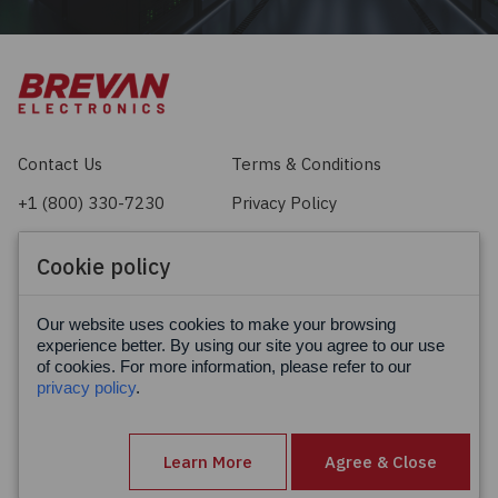
Contact Us
Terms & Conditions
+1 (800) 330-7230
Privacy Policy
sales@brevan.com
Cookie Policy
Cookie policy
Facebook
X
LinkedIn
Our website uses cookies to make your browsing
experience better. By using our site you agree to our use
of cookies. For more information, please refer to our
privacy policy
.
Learn More
Agree & Close
© Brevan Electronics 2026