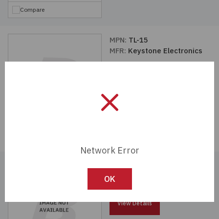
Compare
MPN:
TL-15
MFR:
Keystone Electronics
View Details
Compare
Network Error
MPN:
TL-14
MFR:
Keystone Electronics
OK
View Details