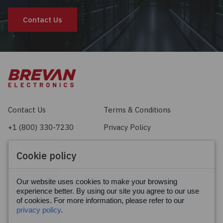
Contact Us
Contact Us
Terms & Conditions
+1 (800) 330-7230
Privacy Policy
sales@brevan.com
Cookie Policy
Cookie policy
Facebook
X
LinkedIn
Our website uses cookies to make your browsing
experience better. By using our site you agree to our use
of cookies. For more information, please refer to our
privacy policy
.