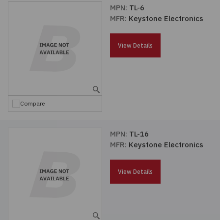
MPN:
TL-6
MFR:
Keystone Electronics
View Details
Compare
MPN:
TL-16
MFR:
Keystone Electronics
View Details