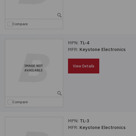
Embedded Solutions
Global Sourcing
Healthcare
Fans, Thermal Management
Inventory Management
Lighting / Display
Compare
Filters
Purchasing Assistance
MPN:
TL-4
MFR:
Keystone Electronics
Hardware & Fasteners
Shortage Solutions
Industrial Automation and Controls
View Details
Integrated Circuits
Kits
Compare
Memory - Modules, Cards
MPN:
TL-3
MFR:
Keystone Electronics
Optoelectronics