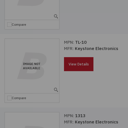
Compare
MPN:
TL-10
MFR:
Keystone Electronics
View Details
Compare
MPN:
1313
MFR:
Keystone Electronics