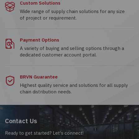
Custom Solutions
Wide range of supply chain solutions for any size
of project or requirement.
Payment Options
A variety of buying and selling options through a
dedicated customer account portal.
BRVN Guarantee
Highest quality service and solutions for all supply
chain distribution needs.
Contact Us
Ready to get started? Let's connect!