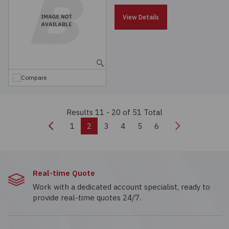
View Details
Compare
Results 11 - 20
of 51 Total
Previous
Next
1
2
3
4
5
6
Real-time Quote
Work with a dedicated account specialist, ready to
provide real-time quotes 24/7.