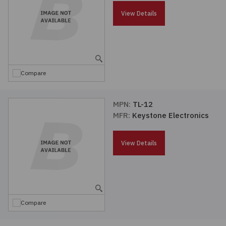
Passives
View Details
Power
Semiconductors
Compare
Sensors, Transducers
MPN:
TL-12
MFR:
Keystone Electronics
Test & Measurements
View Details
Tools
Wire & Cable
Compare